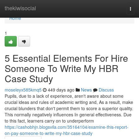
Home
thekiwisocial
Togg
navi
Home
1
5 Essential Elements For Hire
Someone To Write My HBR
Case Study
moseleyx585kmq5
449 days ago
News
Discuss
Pupils, due to a lack of experience, aren't aware about some
crucial ideas and rules of academic writing and, As a result, make
crucial blunders that don't permit them to score a superior quality.
This normally negatively influences In general effectiveness. Due
to this fact, learners carry on to underperform
https://cashobhjn.blogsvila.com/35164104/examine-this-report-
on-pay-someone-to-write-my-hbr-case-study