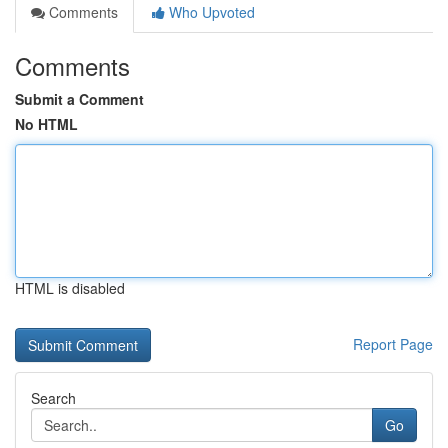
Comments
Who Upvoted
Comments
Submit a Comment
No HTML
HTML is disabled
Report Page
Search
Go