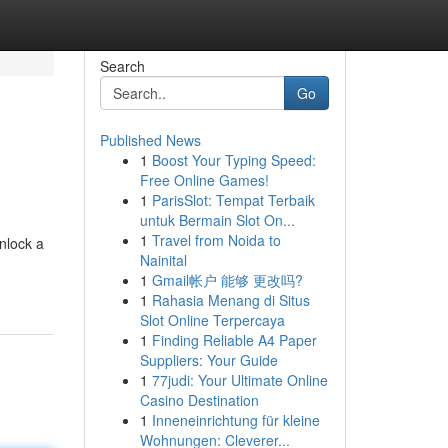
Search
Go
Published News
1
Boost Your Typing Speed:
Free Online Games!
1
ParisSlot: Tempat Terbaik
untuk Bermain Slot On...
1
Travel from Noida to
nlock a
Nainital
1
Gmail帐户 能够 更改吗?
1
Rahasia Menang di Situs
Slot Online Terpercaya
1
Finding Reliable A4 Paper
Suppliers: Your Guide
1
77judi: Your Ultimate Online
Casino Destination
1
Inneneinrichtung für kleine
Wohnungen: Cleverer...