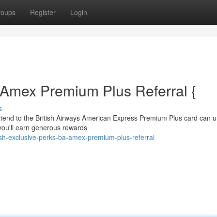
roups
Register
Login
 Amex Premium Plus Referral {
s
friend to the British Airways American Express Premium Plus card can u
, you'll earn generous rewards
ash-exclusive-perks-ba-amex-premium-plus-referral