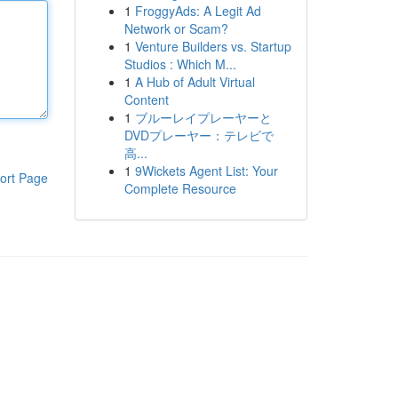
1
FroggyAds: A Legit Ad
Network or Scam?
1
Venture Builders vs. Startup
Studios : Which M...
1
A Hub of Adult Virtual
Content
1
ブルーレイプレーヤーと
DVDプレーヤー：テレビで
高...
1
9Wickets Agent List: Your
ort Page
Complete Resource