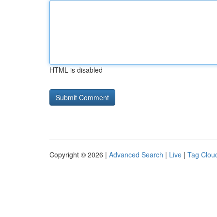
HTML is disabled
Copyright © 2026 |
Advanced Search
|
Live
|
Tag Clou