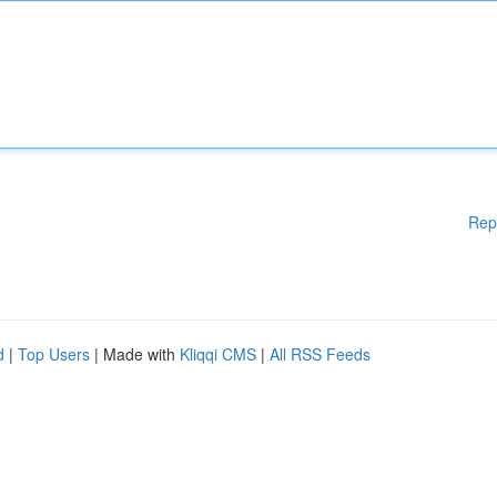
Rep
d
|
Top Users
| Made with
Kliqqi CMS
|
All RSS Feeds