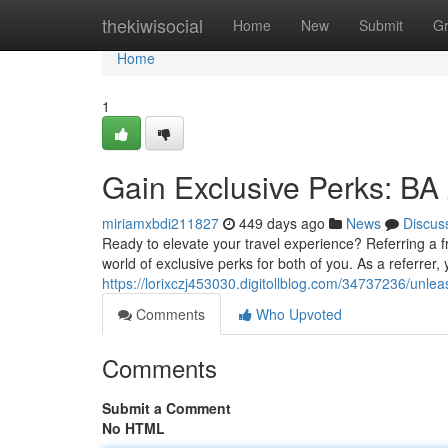
Home
thekiwisocial
Home
New
Submit
G
Home
1
Gain Exclusive Perks: BA
miriamxbdi211827
449 days ago
News
Discus
Ready to elevate your travel experience? Referring a 
world of exclusive perks for both of you. As a referrer
https://lorixczj453030.digitollblog.com/34737236/unle
Comments
Who Upvoted
Comments
Submit a Comment
No HTML