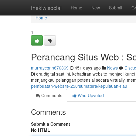
Home
thekiwisocial
Home
New
Submit
G
Home
1
Perancang Situs Web : Sol
murraycqnn876369
451 days ago
News
Discu
Di era digital saat ini, kehadiran website menjadi ku
menjangkau pelanggan potensial secara virtually, m
pembuatan-website-258/sumatera/kepulauan-riau
Comments
Who Upvoted
Comments
Submit a Comment
No HTML