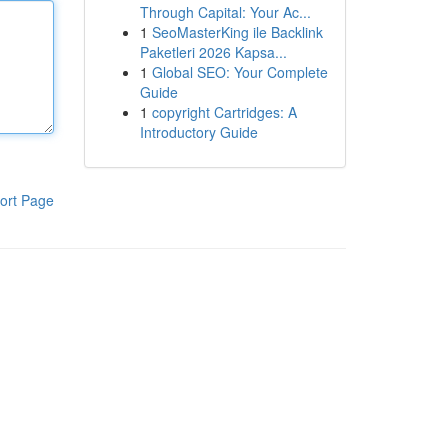
Through Capital: Your Ac...
1
SeoMasterKing ile Backlink
Paketleri 2026 Kapsa...
1
Global SEO: Your Complete
Guide
1
copyright Cartridges: A
Introductory Guide
ort Page