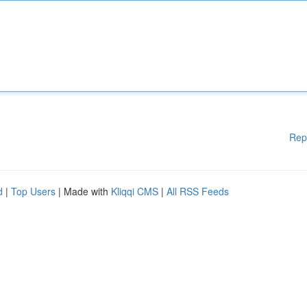
Rep
d
|
Top Users
| Made with
Kliqqi CMS
|
All RSS Feeds