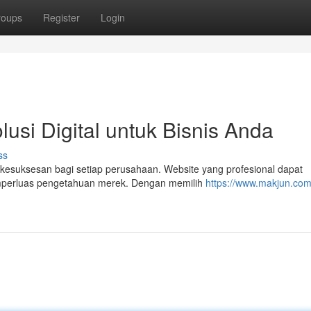
roups
Register
Login
usi Digital untuk Bisnis Anda
ss
nci kesuksesan bagi setiap perusahaan. Website yang profesional dapat
emperluas pengetahuan merek. Dengan memilih
https://www.makjun.com