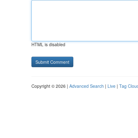
HTML is disabled
Copyright © 2026 |
Advanced Search
|
Live
|
Tag Clou