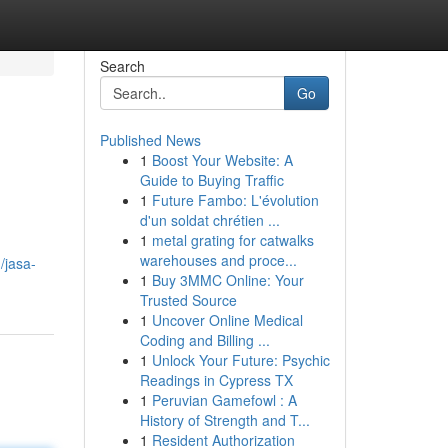
Search
Go
Published News
1
Boost Your Website: A
Guide to Buying Traffic
1
Future Fambo: L'évolution
d'un soldat chrétien ...
1
metal grating for catwalks
warehouses and proce...
/jasa-
1
Buy 3MMC Online: Your
Trusted Source
1
Uncover Online Medical
Coding and Billing ...
1
Unlock Your Future: Psychic
Readings in Cypress TX
1
Peruvian Gamefowl : A
History of Strength and T...
1
Resident Authorization