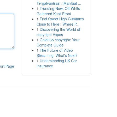
Tergalvanisasi : Manfaat ...
1
Trending Now: Off-White
Gathered Knot-Front ...
1
Find Sweet High Gummies
Close to Here : Where P...
1
Discovering the World of
copyright Vapes
1
Gold365 copyright: Your
Complete Guide
1
The Future of Video
Streaming: What's Next?
1
Understanding UK Car
Insurance
ort Page