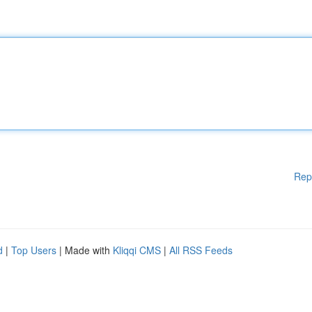
Rep
d
|
Top Users
| Made with
Kliqqi CMS
|
All RSS Feeds