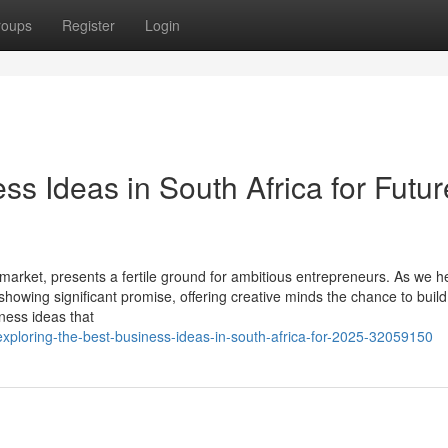
roups
Register
Login
ss Ideas in South Africa for Futur
 market, presents a fertile ground for ambitious entrepreneurs. As we 
howing significant promise, offering creative minds the chance to build 
iness ideas that
exploring-the-best-business-ideas-in-south-africa-for-2025-32059150