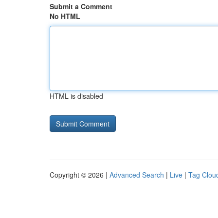
Submit a Comment
No HTML
HTML is disabled
Copyright © 2026 |
Advanced Search
|
Live
|
Tag Clou