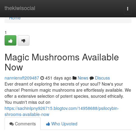
Home
thekiwisocial
Togg
navi
Home
1
Magic Mushrooms Available
Now
nannienxft209487
451 days ago
News
Discuss
Ever dreamt of exploring the secrets of your soul? Now's your
chance! Premium magic mushrooms are effortlessly available. We
offer a extensive selection of potent species, sourced ethically.
You mustn't miss out on
https://sachinlpny926715.blogtov.com/14958688/psilocybin-
shrooms-available-now
Comments
Who Upvoted