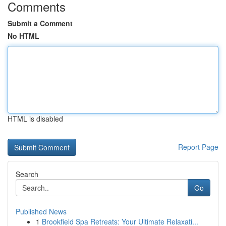
Comments
Submit a Comment
No HTML
HTML is disabled
Report Page
Search
Go
Published News
1
Brookfield Spa Retreats: Your Ultimate Relaxati...