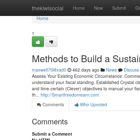
Home
thekiwisocial
Home
New
Submit
G
Home
1
Methods to Build a Sust
maxwell7t98xad0
462 days ago
News
Discuss
Assess Your Existing Economic Circumstance: Commence 
understand your fiscal standing. Established Crystal cl
and time-certain (Clever) objectives to manual your f
th...
http://Smartfreedomearn.com
Comments
Who Upvoted
Comments
Submit a Comment