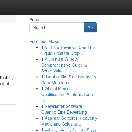
Search
Go
Published News
1
ViriFlow Reviews: Can This
Liquid Prostate Drop...
1
Aluminum Wire: A
Comprehensive Guide &
Scrap Value
1
Judolku Slot Slot: Strategi &
licable,
Cara Mendapat...
udget
1
Global Medical
Qualification: A International
H...
1
Newsletter-Software
Quentn: Eine Bewertung
1
Aasimar Sorcerer: Heavenly
Magic and Celestial ...
1
مهر گستر ایران: راهنمای جامع