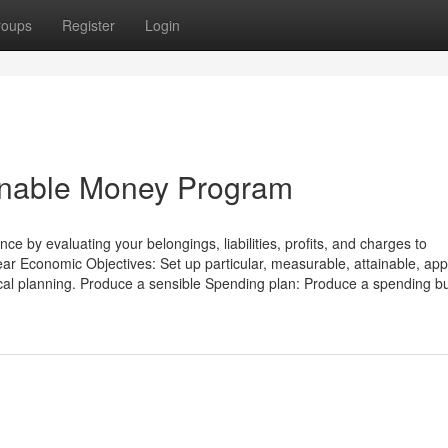
roups
Register
Login
ainable Money Program
by evaluating your belongings, liabilities, profits, and charges to
ear Economic Objectives: Set up particular, measurable, attainable, app
iscal planning. Produce a sensible Spending plan: Produce a spending b