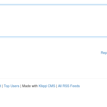
Rep
d
|
Top Users
| Made with
Kliqqi CMS
|
All RSS Feeds