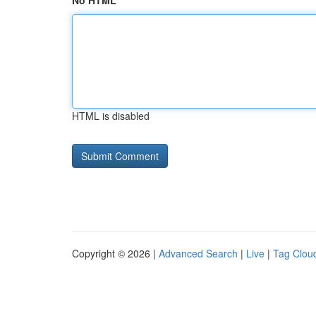
No HTML
HTML is disabled
Copyright © 2026 |
Advanced Search
|
Live
|
Tag Clou