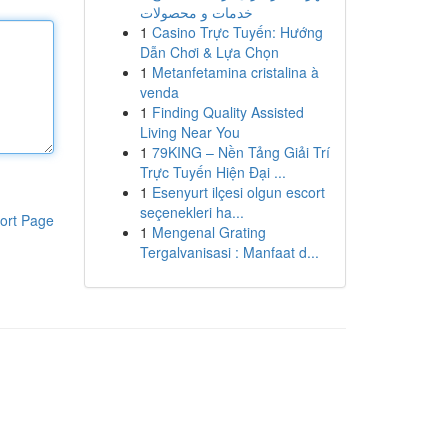
خدمات و محصولات
1
Casino Trực Tuyến: Hướng
Dẫn Chơi & Lựa Chọn
1
Metanfetamina cristalina à
venda
1
Finding Quality Assisted
Living Near You
1
79KING – Nền Tảng Giải Trí
Trực Tuyến Hiện Đại ...
1
Esenyurt ilçesi olgun escort
seçenekleri ha...
ort Page
1
Mengenal Grating
Tergalvanisasi : Manfaat d...