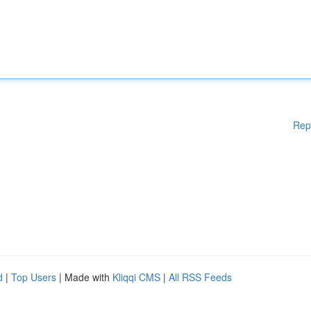
Rep
d
|
Top Users
| Made with
Kliqqi CMS
|
All RSS Feeds