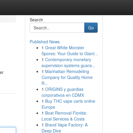
Search
Go
Published News
1
Great White Monster
Spores: Your Guide to Giant...
1
Contemporary monetary
supervision systems guara...
1
Manhattan Remodeling
er
Company for Quality Home
R...
1
ORIGINS y guardias
corporativos en CDMX
1
Buy THC vape carts online
Europe
1
Boat Removal Florida:
Local Services & Costs
1
Brand Vape Factory: A
Deep Dive