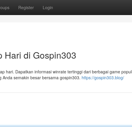
roups
Register
Login
 Hari di Gospin303
p hari. Dapatkan informasi winrate tertinggi dari berbagai game popul
ang Anda semakin besar bersama gospin303.
https://gospin303.blog/