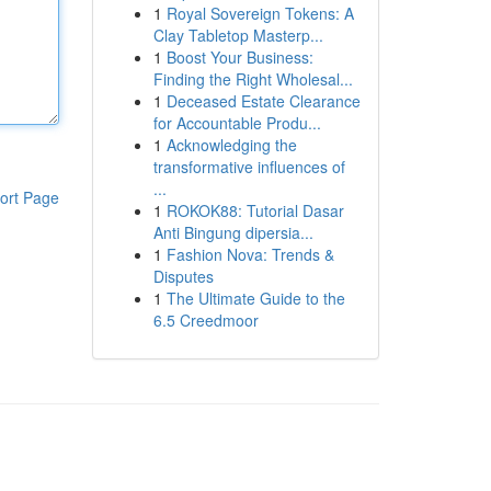
1
Royal Sovereign Tokens: A
Clay Tabletop Masterp...
1
Boost Your Business:
Finding the Right Wholesal...
1
Deceased Estate Clearance
for Accountable Produ...
1
Acknowledging the
transformative influences of
...
ort Page
1
ROKOK88: Tutorial Dasar
Anti Bingung dipersia...
1
Fashion Nova: Trends &
Disputes
1
The Ultimate Guide to the
6.5 Creedmoor