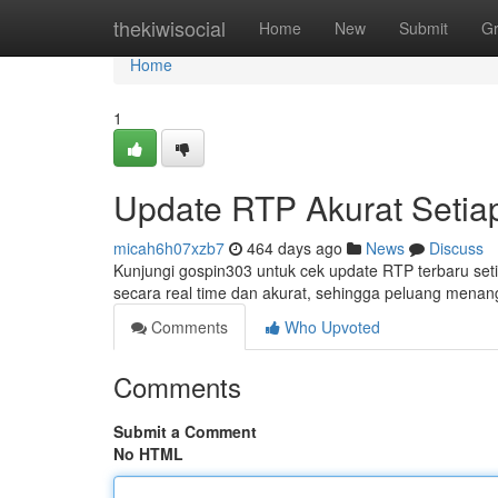
Home
thekiwisocial
Home
New
Submit
G
Home
1
Update RTP Akurat Setiap
micah6h07xzb7
464 days ago
News
Discuss
Kunjungi gospin303 untuk cek update RTP terbaru setia
secara real time dan akurat, sehingga peluang men
Comments
Who Upvoted
Comments
Submit a Comment
No HTML