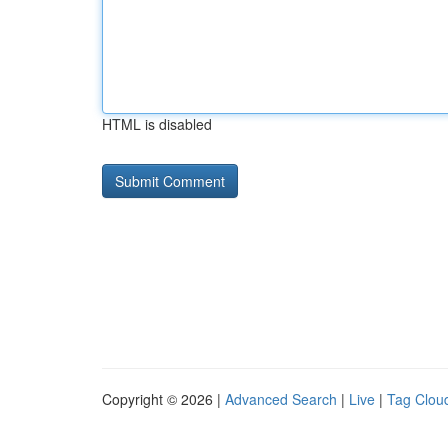
HTML is disabled
Copyright © 2026 |
Advanced Search
|
Live
|
Tag Clou