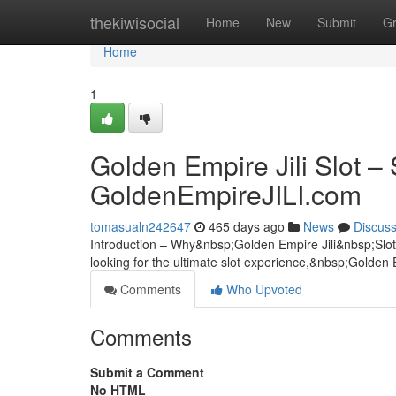
Home
thekiwisocial
Home
New
Submit
G
Home
1
Golden Empire Jili Slot –
GoldenEmpireJILI.com
tomasualn242647
465 days ago
News
Discus
Introduction – Why&nbsp;Golden Empire Jili&nbsp;Slo
looking for the ultimate slot experience,&nbsp;Golden E
Comments
Who Upvoted
Comments
Submit a Comment
No HTML