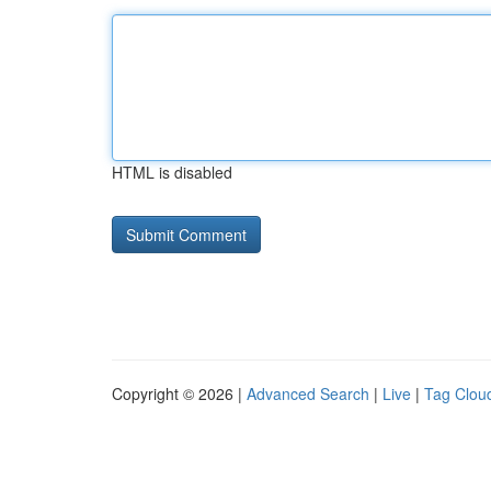
HTML is disabled
Copyright © 2026 |
Advanced Search
|
Live
|
Tag Clou