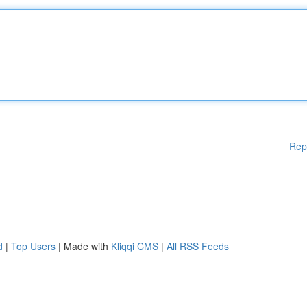
Rep
d
|
Top Users
| Made with
Kliqqi CMS
|
All RSS Feeds