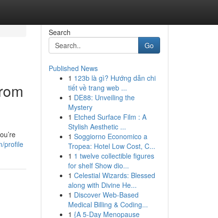
Search
Go
Published News
1
123b là gì? Hướng dẫn chi
from
tiết về trang web ...
1
DE88: Unveiling the
Mystery
1
Etched Surface Film : A
Stylish Aesthetic ...
ou’re
1
Soggiorno Economico a
/profile
Tropea: Hotel Low Cost, C...
1
1 twelve collectible figures
for shelf Show dio...
1
Celestial Wizards: Blessed
along with Divine He...
1
Discover Web-Based
Medical Billing & Coding...
1
{A 5-Day Menopause