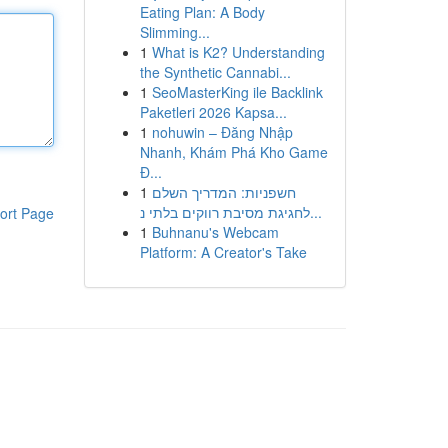
Eating Plan: A Body
Slimming...
1
What is K2? Understanding
the Synthetic Cannabi...
1
SeoMasterKing ile Backlink
Paketleri 2026 Kapsa...
1
nohuwin – Đăng Nhập
Nhanh, Khám Phá Kho Game
Đ...
1
חשפניות: המדריך השלם
לחגיגת מסיבת רווקים בלתי נ...
ort Page
1
Buhnanu's Webcam
Platform: A Creator's Take