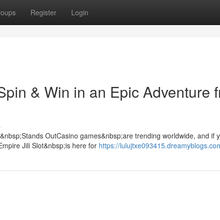
roups
Register
Login
 Spin & Win in an Epic Adventure 
s
t&nbsp;Stands OutCasino games&nbsp;are trending worldwide, and if y
mpire Jili Slot&nbsp;is here for
https://lulujtxe093415.dreamyblogs.com