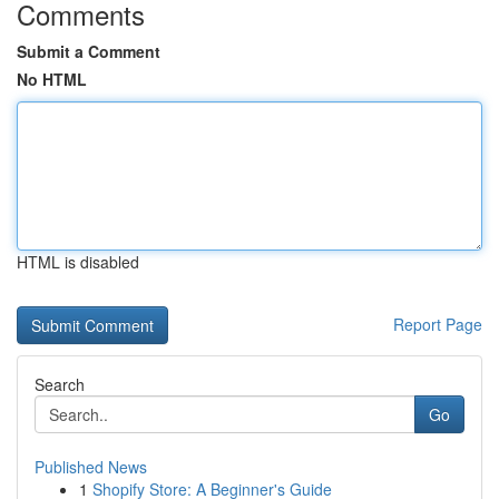
Comments
Submit a Comment
No HTML
HTML is disabled
Report Page
Search
Go
Published News
1
Shopify Store: A Beginner's Guide