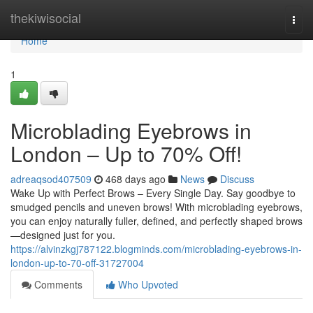
Home
thekiwisocial
Togg
navi
Home
1
Microblading Eyebrows in
London – Up to 70% Off!
adreaqsod407509
468 days ago
News
Discuss
Wake Up with Perfect Brows – Every Single Day. Say goodbye to
smudged pencils and uneven brows! With microblading eyebrows,
you can enjoy naturally fuller, defined, and perfectly shaped brows
—designed just for you.
https://alvinzkgj787122.blogminds.com/microblading-eyebrows-in-
london-up-to-70-off-31727004
Comments
Who Upvoted