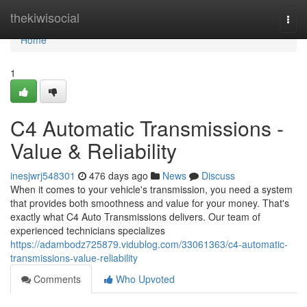
Home
thekiwisocial
Togg
navi
Home
1
C4 Automatic Transmissions -
Value & Reliability
inesjwrj548301
476 days ago
News
Discuss
When it comes to your vehicle's transmission, you need a system
that provides both smoothness and value for your money. That's
exactly what C4 Auto Transmissions delivers. Our team of
experienced technicians specializes
https://adambodz725879.vidublog.com/33061363/c4-automatic-
transmissions-value-reliability
Comments
Who Upvoted