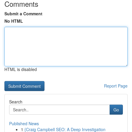
Comments
Submit a Comment
No HTML
HTML is disabled
Report Page
Search
Go
Published News
1
{Craig Campbell SEO: A Deep Investigation