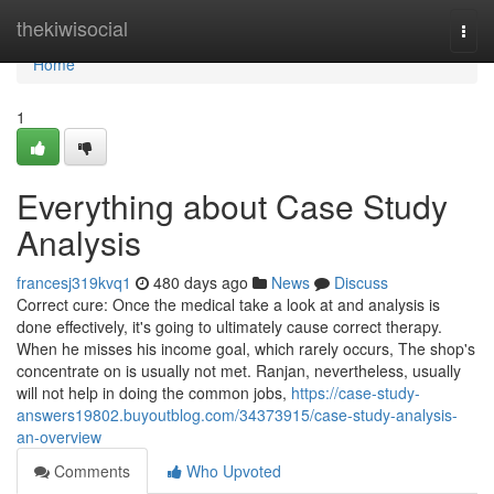
Home
thekiwisocial
Togg
navi
Home
1
Everything about Case Study
Analysis
francesj319kvq1
480 days ago
News
Discuss
Correct cure: Once the medical take a look at and analysis is
done effectively, it's going to ultimately cause correct therapy.
When he misses his income goal, which rarely occurs, The shop's
concentrate on is usually not met. Ranjan, nevertheless, usually
will not help in doing the common jobs,
https://case-study-
answers19802.buyoutblog.com/34373915/case-study-analysis-
an-overview
Comments
Who Upvoted