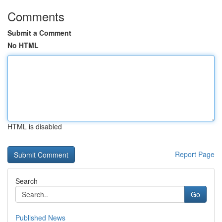
Comments
Submit a Comment
No HTML
HTML is disabled
Report Page
Search
Go
Published News