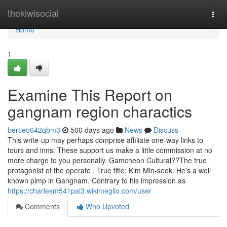
Home
thekiwisocial
Togg
navi
Home
1
Examine This Report on
gangnam region charactics
bertieo642qbm3
500 days ago
News
Discuss
This write-up may perhaps comprise affiliate one-way links to
tours and inns. These support us make a little commission at no
more charge to you personally. Gamcheon Cultural??The true
protagonist of the operate . True title: Kim Min-seok. He's a well
known pimp in Gangnam. Contrary to his impression as
https://charlesm541pal3.wikimeglio.com/user
Comments
Who Upvoted