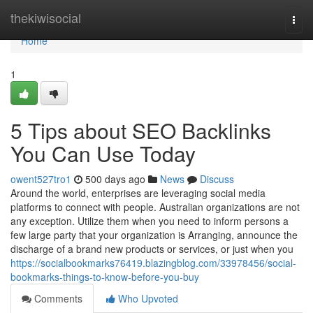
Home
thekiwisocial
Togg
navi
Home
1
5 Tips about SEO Backlinks
You Can Use Today
owent527tro1
500 days ago
News
Discuss
Around the world, enterprises are leveraging social media
platforms to connect with people. Australian organizations are not
any exception. Utilize them when you need to inform persons a
few large party that your organization is Arranging, announce the
discharge of a brand new products or services, or just when you
https://socialbookmarks76419.blazingblog.com/33978456/social-
bookmarks-things-to-know-before-you-buy
Comments
Who Upvoted