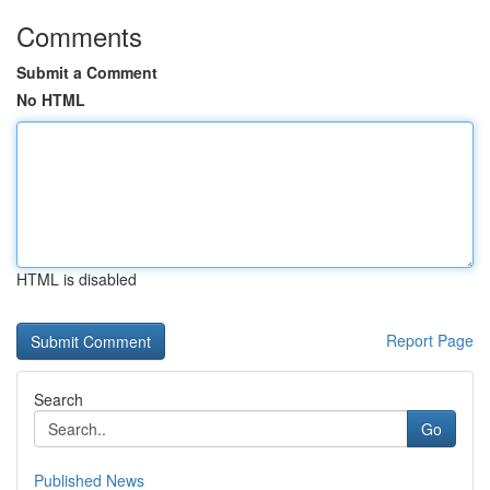
Comments
Submit a Comment
No HTML
HTML is disabled
Report Page
Search
Go
Published News