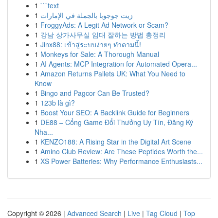
1
```text
1
زيت جوجوبا بالجملة في الإمارات
1
FroggyAds: A Legit Ad Network or Scam?
1
강남 상가사무실 임대 잘하는 방법 총정리
1
Jinx88: เข้าสู่ระบบง่ายๆ ทำตามนี้!
1
Monkeys for Sale: A Thorough Manual
1
AI Agents: MCP Integration for Automated Opera...
1
Amazon Returns Pallets UK: What You Need to
Know
1
Bingo and Pagcor Can Be Trusted?
1
123b là gì?
1
Boost Your SEO: A Backlink Guide for Beginners
1
DE88 – Cổng Game Đổi Thưởng Uy Tín, Đăng Ký
Nha...
1
KENZO188: A Rising Star in the Digital Art Scene
1
Amino Club Review: Are These Peptides Worth the...
1
XS Power Batteries: Why Performance Enthusiasts...
Copyright © 2026 |
Advanced Search
|
Live
|
Tag Cloud
|
Top