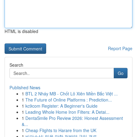
HTML is disabled
Report Page
Search
Go
Published News
1
BTL 2 Nháy MB - Chốt Lô Xiên Miền Bắc Việt ...
1
The Future of Online Platforms : Prediction...
1
kc9com Register: A Beginner's Guide
1
Leading Whole Home Iron Filters: A Detai...
1
DentaSmile Pro Review 2026: Honest Assessment
&...
1
Cheap Flights to Harare from the UK
1
비아스샵: 믿을 만한 처방약 구입 경로