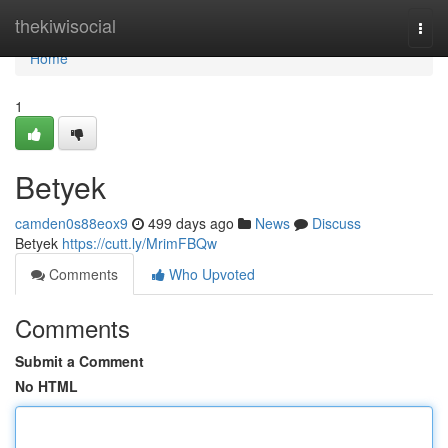
Home
thekiwisocial
Togg
navi
Home
1
Betyek
camden0s88eox9
499 days ago
News
Discuss
Betyek
https://cutt.ly/MrimFBQw
Comments
Who Upvoted
Comments
Submit a Comment
No HTML