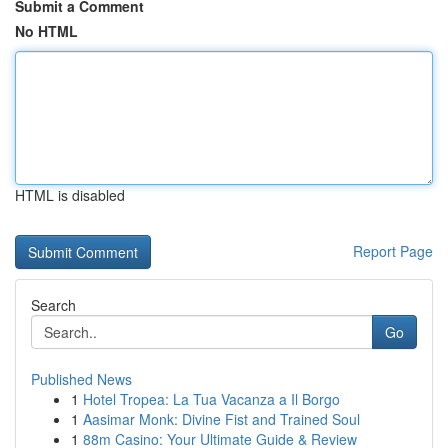
Submit a Comment
No HTML
HTML is disabled
Report Page
Search
Go
Published News
1
Hotel Tropea: La Tua Vacanza a Il Borgo
1
Aasimar Monk: Divine Fist and Trained Soul
1
88m Casino: Your Ultimate Guide & Review