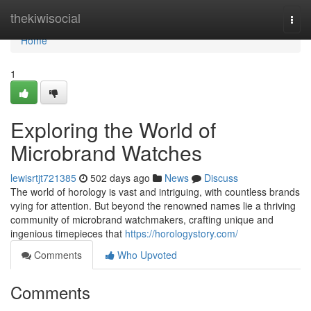
Home
thekiwisocial
Togg
navi
Home
1
Exploring the World of
Microbrand Watches
lewisrtjt721385
502 days ago
News
Discuss
The world of horology is vast and intriguing, with countless brands
vying for attention. But beyond the renowned names lie a thriving
community of microbrand watchmakers, crafting unique and
ingenious timepieces that
https://horologystory.com/
Comments
Who Upvoted
Comments