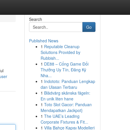
Search
Go
Published News
1
Reputable Cleanup
Solutions Provided by
Rubbish...
1
DE88 – Cổng Game Đổi
Thưởng Uy Tín, Đăng Ký
ul
Nha...
user
1
Indototo: Panduan Lengkap
dan Ulasan Terbaru
1
Blådvärg skånska fågeln:
En unik liten hane
1
Toto Slot Gacor: Panduan
Mendapatkan Jackpot}
1
The UAE’s Leading
Corporate Fixtures & Fit...
1
Villa Bahçe Kapısı Modelleri