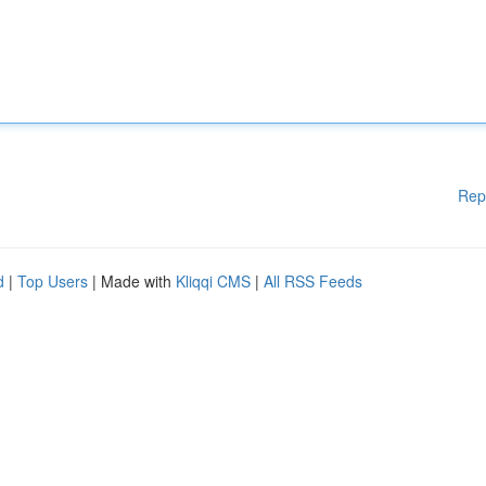
Rep
d
|
Top Users
| Made with
Kliqqi CMS
|
All RSS Feeds