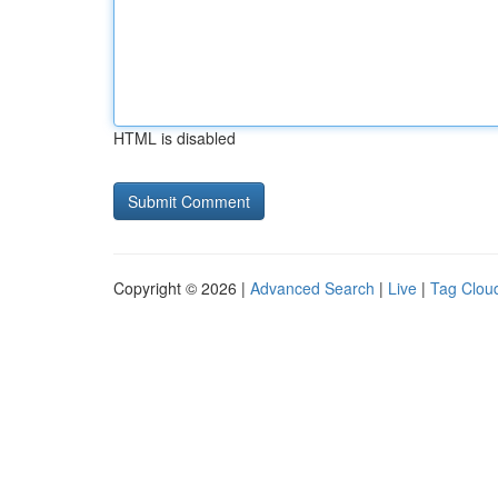
HTML is disabled
Copyright © 2026 |
Advanced Search
|
Live
|
Tag Clou