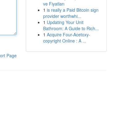
ve Fiyatları
1
is really a Paid Bitcoin sign
provider worthwhi...
1
Updating Your Unit
Bathroom: A Guide to Rich...
1
Acquire Four-Acetoxy-
copyright Online : A ...
ort Page