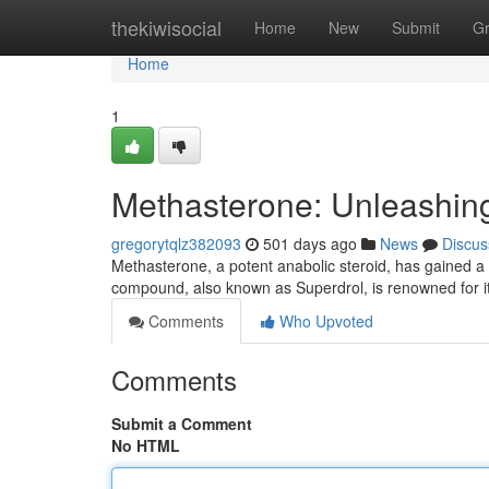
Home
thekiwisocial
Home
New
Submit
G
Home
1
Methasterone: Unleashin
gregorytqlz382093
501 days ago
News
Discus
Methasterone, a potent anabolic steroid, has gained a 
compound, also known as Superdrol, is renowned for its
Comments
Who Upvoted
Comments
Submit a Comment
No HTML