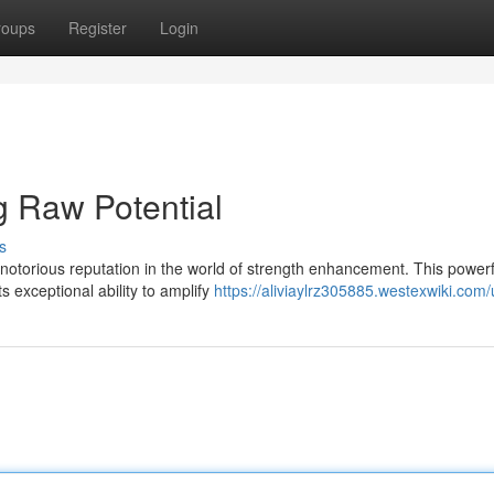
roups
Register
Login
g Raw Potential
s
notorious reputation in the world of strength enhancement. This powerf
 exceptional ability to amplify
https://aliviaylrz305885.westexwiki.com/