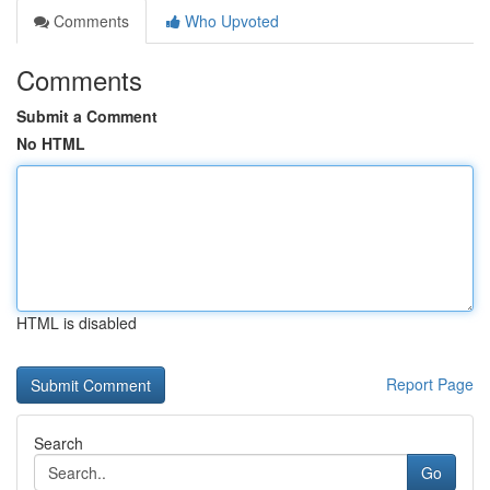
Comments
Who Upvoted
Comments
Submit a Comment
No HTML
HTML is disabled
Report Page
Search
Go