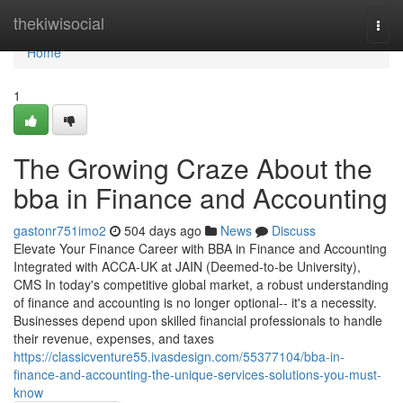
Home
thekiwisocial
Togg
navi
Home
1
The Growing Craze About the
bba in Finance and Accounting
gastonr751imo2
504 days ago
News
Discuss
Elevate Your Finance Career with BBA in Finance and Accounting
Integrated with ACCA-UK at JAIN (Deemed-to-be University),
CMS In today's competitive global market, a robust understanding
of finance and accounting is no longer optional-- it's a necessity.
Businesses depend upon skilled financial professionals to handle
their revenue, expenses, and taxes
https://classicventure55.ivasdesign.com/55377104/bba-in-
finance-and-accounting-the-unique-services-solutions-you-must-
know