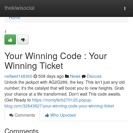
Home
thekiwisocial
Togg
navi
Home
1
Your Winning Code : Your
Winning Ticket
nellweii148360
508 days ago
News
Discuss
Unlock the jackpot with AG2G289, the key. This isn't just any old
number; it's the catalyst that will boost you to new heights. Grab
your chance at a life transformed. Don't wait This code awaits.
{Get Ready to
https://montytkrb270125.popup-
blog.com/32843827/your-winning-code-your-winning-ticket
Comments
Who Upvoted
Comments