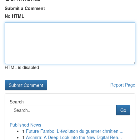
Submit a Comment
No HTML
HTML is disabled
Report Page
Search
Go
Published News
1
Future Fambo: L'évolution du guerrier chrétien ...
1
Arcmira: A Deep Look into the New Digital Rea...