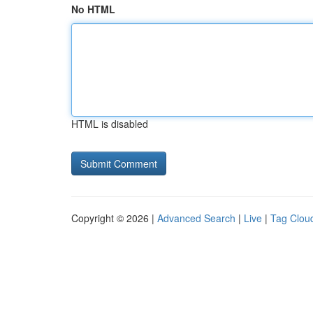
No HTML
HTML is disabled
Copyright © 2026 |
Advanced Search
|
Live
|
Tag Clou