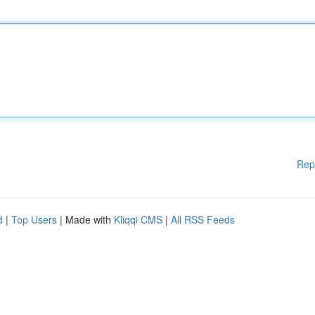
Rep
d
|
Top Users
| Made with
Kliqqi CMS
|
All RSS Feeds