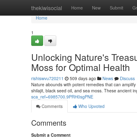
Home
thekiwisocial
Home
New
Submit
G
Home
1
Unlocking Nature's Treasu
Moss for Optimal Health
rishiswvu720211
509 days ago
News
Discuss
Nature abounds with potent remedies that can amplify o
shilajit, black seed oil, and sea moss. These ancient in
sca_ref=6985700.9PRH0sgPNE
Comments
Who Upvoted
Comments
Submit a Comment