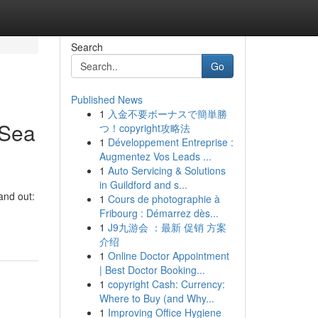
Search
Go
Published News
1
入金不要ボーナスで簡単勝
 Sea
つ！copyright攻略法
1
Développement Entreprise :
Augmentez Vos Leads ...
1
Auto Servicing & Solutions
in Guildford and s...
and out:
1
Cours de photographie à
Fribourg : Démarrez dès...
1
J9九游会 ：最新 促销 方案
介绍
1
Online Doctor Appointment
| Best Doctor Booking...
1
copyright Cash: Currency:
Where to Buy (and Why...
1
Improving Office Hygiene