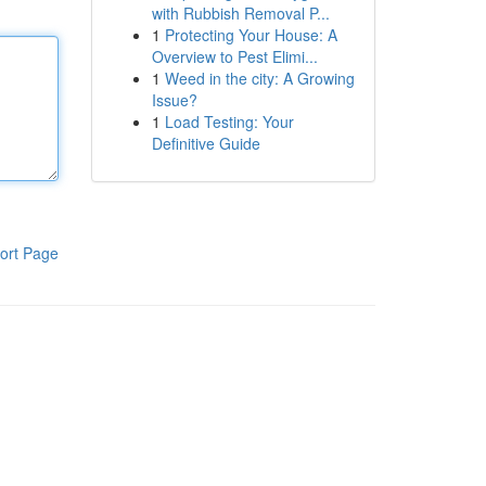
with Rubbish Removal P...
1
Protecting Your House: A
Overview to Pest Elimi...
1
Weed in the city: A Growing
Issue?
1
Load Testing: Your
Definitive Guide
ort Page