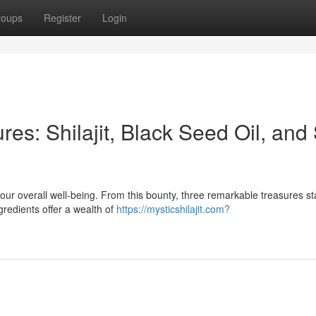
roups
Register
Login
res: Shilajit, Black Seed Oil, and
ur overall well-being. From this bounty, three remarkable treasures st
gredients offer a wealth of
https://mysticshilajit.com?