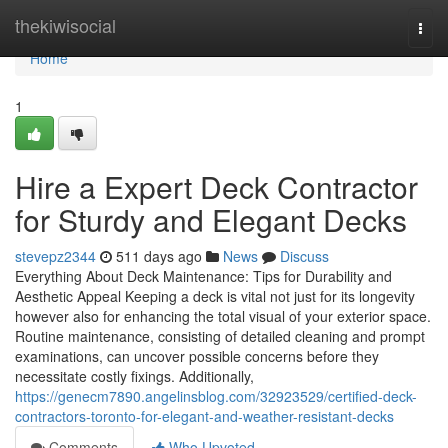
Home
thekiwisocial
Togg
navi
Home
1
Hire a Expert Deck Contractor
for Sturdy and Elegant Decks
stevepz2344
511 days ago
News
Discuss
Everything About Deck Maintenance: Tips for Durability and
Aesthetic Appeal Keeping a deck is vital not just for its longevity
however also for enhancing the total visual of your exterior space.
Routine maintenance, consisting of detailed cleaning and prompt
examinations, can uncover possible concerns before they
necessitate costly fixings. Additionally,
https://genecm7890.angelinsblog.com/32923529/certified-deck-
contractors-toronto-for-elegant-and-weather-resistant-decks
Comments
Who Upvoted