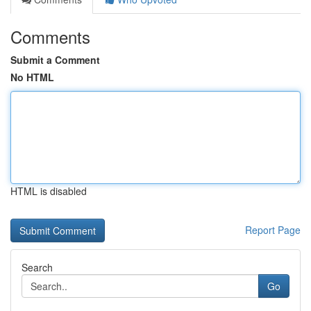
Comments
Submit a Comment
No HTML
HTML is disabled
Report Page
Search
Go