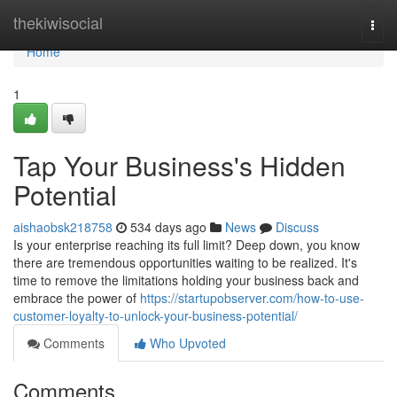
Home
thekiwisocial
Togg
navi
Home
1
Tap Your Business's Hidden
Potential
aishaobsk218758
534 days ago
News
Discuss
Is your enterprise reaching its full limit? Deep down, you know
there are tremendous opportunities waiting to be realized. It's
time to remove the limitations holding your business back and
embrace the power of
https://startupobserver.com/how-to-use-
customer-loyalty-to-unlock-your-business-potential/
Comments
Who Upvoted
Comments