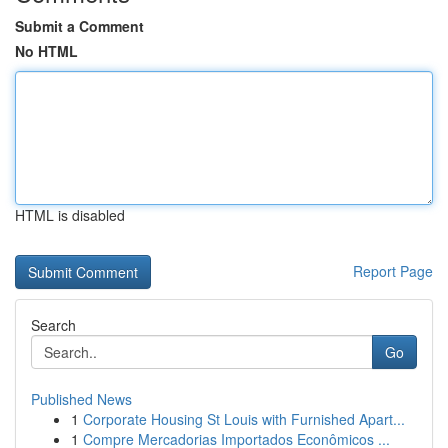
Submit a Comment
No HTML
HTML is disabled
Report Page
Search
Go
Published News
1
Corporate Housing St Louis with Furnished Apart...
1
Compre Mercadorias Importados Econômicos ...