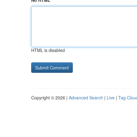
No HTML
HTML is disabled
Copyright © 2026 |
Advanced Search
|
Live
|
Tag Clou