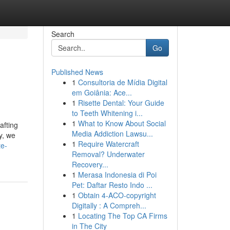
Search
Go
Published News
1
Consultoria de Mídia Digital
em Goiânia: Ace...
1
Risette Dental: Your Guide
to Teeth Whitening i...
1
What to Know About Social
afting
Media Addiction Lawsu...
y, we
1
Require Watercraft
te-
Removal? Underwater
Recovery...
1
Merasa Indonesia di Poi
Pet: Daftar Resto Indo ...
1
Obtain 4-ACO-copyright
Digitally : A Compreh...
1
Locating The Top CA Firms
in The City