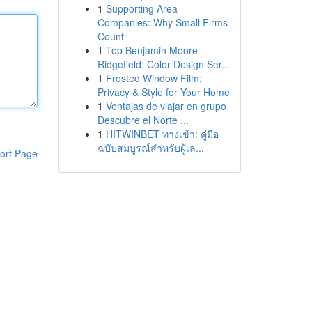
1
Supporting Area
Companies: Why Small Firms
Count
1
Top Benjamin Moore
Ridgefield: Color Design Ser...
1
Frosted Window Film:
Privacy & Style for Your Home
1
Ventajas de viajar en grupo
Descubre el Norte ...
1
HITWINBET ทางเข้า: คู่มือ
ฉบับสมบูรณ์สำหรับผู้เล...
ort Page