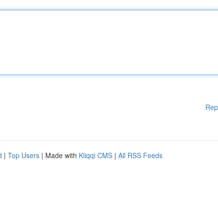
Rep
d
|
Top Users
| Made with
Kliqqi CMS
|
All RSS Feeds