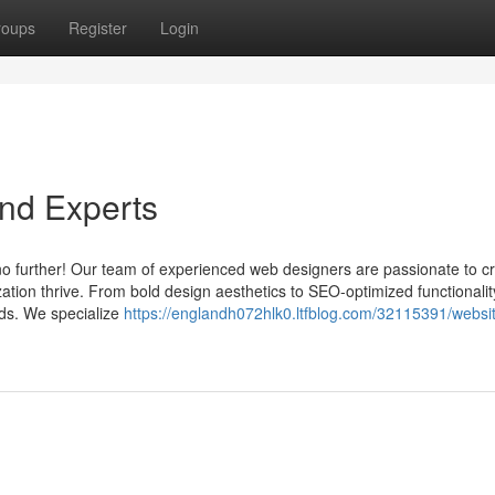
roups
Register
Login
nd Experts
no further! Our team of experienced web designers are passionate to cr
ation thrive. From bold design aesthetics to SEO-optimized functionalit
eds. We specialize
https://englandh072hlk0.ltfblog.com/32115391/websi