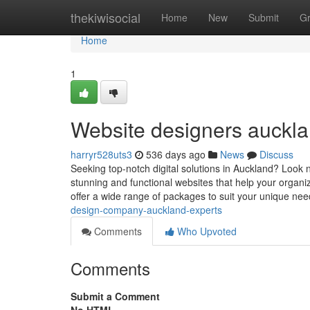
Home
thekiwisocial
Home
New
Submit
G
Home
1
Website designers auckla
harryr528uts3
536 days ago
News
Discuss
Seeking top-notch digital solutions in Auckland? Look 
stunning and functional websites that help your organiz
offer a wide range of packages to suit your unique ne
design-company-auckland-experts
Comments
Who Upvoted
Comments
Submit a Comment