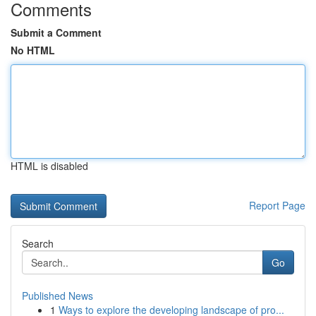
Comments
Submit a Comment
No HTML
HTML is disabled
Report Page
Search
Go
Published News
1
Ways to explore the developing landscape of pro...