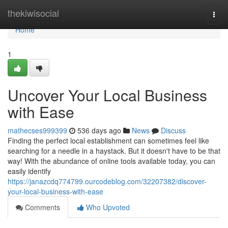
Home
thekiwisocial
Togg
navi
Home
1
Uncover Your Local Business
with Ease
mathecses999399
536 days ago
News
Discuss
Finding the perfect local establishment can sometimes feel like
searching for a needle in a haystack. But it doesn't have to be that
way! With the abundance of online tools available today, you can
easily identify
https://janazcdq774799.ourcodeblog.com/32207382/discover-
your-local-business-with-ease
Comments
Who Upvoted