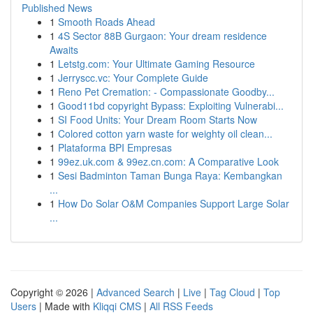
Published News
1
Smooth Roads Ahead
1
4S Sector 88B Gurgaon: Your dream residence
Awaits
1
Letstg.com: Your Ultimate Gaming Resource
1
Jerryscc.vc: Your Complete Guide
1
Reno Pet Cremation: - Compassionate Goodby...
1
Good11bd copyright Bypass: Exploiting Vulnerabi...
1
SI Food Units: Your Dream Room Starts Now
1
Colored cotton yarn waste for weighty oil clean...
1
Plataforma BPI Empresas
1
99ez.uk.com & 99ez.cn.com: A Comparative Look
1
Sesi Badminton Taman Bunga Raya: Kembangkan
...
1
How Do Solar O&M Companies Support Large Solar
...
Copyright © 2026 |
Advanced Search
|
Live
|
Tag Cloud
|
Top
Users
| Made with
Kliqqi CMS
|
All RSS Feeds