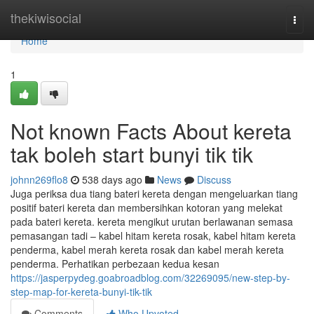
Home
thekiwisocial
Togg
navi
Home
1
Not known Facts About kereta
tak boleh start bunyi tik tik
johnn269flo8
538 days ago
News
Discuss
Juga periksa dua tiang bateri kereta dengan mengeluarkan tiang
positif bateri kereta dan membersihkan kotoran yang melekat
pada bateri kereta. kereta mengikut urutan berlawanan semasa
pemasangan tadi – kabel hitam kereta rosak, kabel hitam kereta
penderma, kabel merah kereta rosak dan kabel merah kereta
penderma. Perhatikan perbezaan kedua kesan
https://jasperpydeg.goabroadblog.com/32269095/new-step-by-
step-map-for-kereta-bunyi-tik-tik
Comments
Who Upvoted