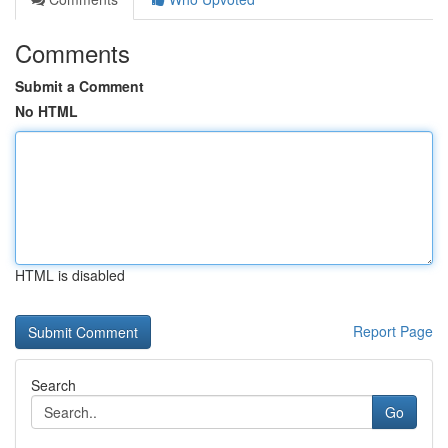
Comments
Submit a Comment
No HTML
HTML is disabled
Report Page
Search
Go