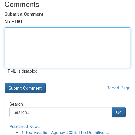
Comments
Submit a Comment
No HTML
HTML is disabled
Report Page
Search
Go
Published News
1
Top Vacation Agency 2025: The Definitive ...