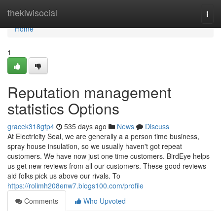
Home
thekiwisocial
Togg
navi
Home
1
Reputation management
statistics Options
gracek318gfp4
535 days ago
News
Discuss
At Electricity Seal, we are generally a a person time business,
spray house insulation, so we usually haven't got repeat
customers. We have now just one time customers. BirdEye helps
us get new reviews from all our customers. These good reviews
aid folks pick us above our rivals. To
https://rolimh208enw7.blogs100.com/profile
Comments
Who Upvoted