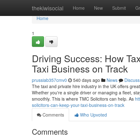
Home
thekiwisocial
Home
New
Submit
G
Home
1
Driving Success: How Tax
Taxi Business on Track
prussiab357cmv0
540 days ago
News
Discuss
The taxi and private hire industry in the UK offers great
Whether you're a single driver or managing a fleet, sta
smoothly. This is where TMC Solicitors can help. As
ht
solicitors-can-keep-your-taxi-business-on-track
Comments
Who Upvoted
Comments