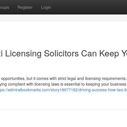
roups
Register
Login
i Licensing Solicitors Can Keep Y
 opportunities, but it comes with strict legal and licensing requirements.
ying compliant with licensing laws is essential to keeping your business
tps://admiralbookmarks.com/story18977182/driving-success-how-taxi-li