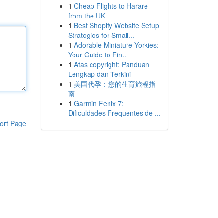
1
Cheap Flights to Harare
from the UK
1
Best Shopify Website Setup
Strategies for Small...
1
Adorable Miniature Yorkies:
Your Guide to Fin...
1
Atas copyright: Panduan
Lengkap dan Terkini
1
美国代孕：您的生育旅程指
南
1
Garmin Fenix 7:
Dificuldades Frequentes de ...
ort Page