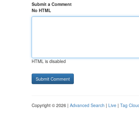
Submit a Comment
No HTML
HTML is disabled
Copyright © 2026 |
Advanced Search
|
Live
|
Tag Clou