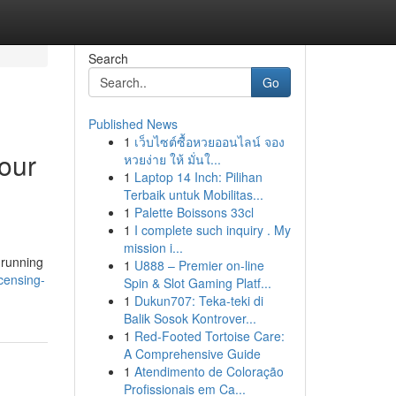
Search
Go
Published News
1
เว็บไซต์ซื้อหวยออนไลน์ จอง
our
หวยง่าย ให้ มั่นใ...
1
Laptop 14 Inch: Pilihan
Terbaik untuk Mobilitas...
1
Palette Boissons 33cl
1
I complete such inquiry . My
mission i...
 running
1
U888 – Premier on-line
censing-
Spin & Slot Gaming Platf...
1
Dukun707: Teka-teki di
Balik Sosok Kontrover...
1
Red-Footed Tortoise Care:
A Comprehensive Guide
1
Atendimento de Coloração
Profissionais em Ca...