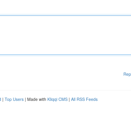
Rep
d
|
Top Users
| Made with
Kliqqi CMS
|
All RSS Feeds