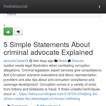
Home
thekiwisocial
Togg
navi
Home
1
5 Simple Statements About
criminal advocate Explained
samuelz764qnf4
544 days ago
News
Discuss
Justice needs legal illustration when combating corruption
allegations. Criminal legislation expert services give consultations,
Anti Corruption scenario evaluations and demo representation
providers and also tips about anti-corruption compliance and
coverage development. Corruption comes in a variety of sorts,
from bribery and kickbacks to fraud. If these unlawful techniques
occur in...
https://felixuuuzv.blogars.com/31970310/helping-the-
others-realize-the-advantages-of-human-trafficking
Comments
Who Upvoted