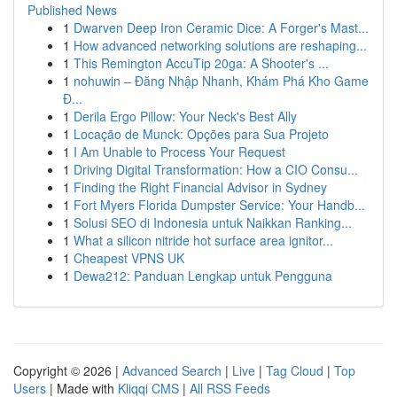
Published News
1
Dwarven Deep Iron Ceramic Dice: A Forger's Mast...
1
How advanced networking solutions are reshaping...
1
This Remington AccuTip 20ga: A Shooter's ...
1
nohuwin – Đăng Nhập Nhanh, Khám Phá Kho Game
Đ...
1
Derila Ergo Pillow: Your Neck's Best Ally
1
Locação de Munck: Opções para Sua Projeto
1
I Am Unable to Process Your Request
1
Driving Digital Transformation: How a CIO Consu...
1
Finding the Right Financial Advisor in Sydney
1
Fort Myers Florida Dumpster Service: Your Handb...
1
Solusi SEO di Indonesia untuk Naikkan Ranking...
1
What a silicon nitride hot surface area ignitor...
1
Cheapest VPNS UK
1
Dewa212: Panduan Lengkap untuk Pengguna
Copyright © 2026 |
Advanced Search
|
Live
|
Tag Cloud
|
Top
Users
| Made with
Kliqqi CMS
|
All RSS Feeds