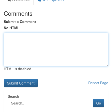
Comments
Submit a Comment
No HTML
HTML is disabled
Report Page
Search
Go