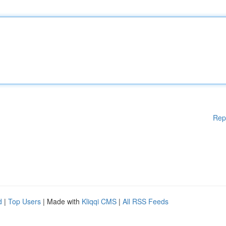
Rep
d
|
Top Users
| Made with
Kliqqi CMS
|
All RSS Feeds