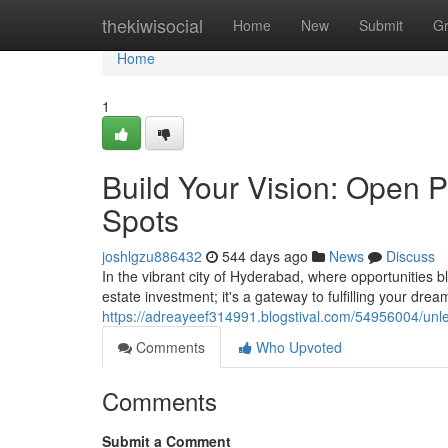
Home
thekiwisocial
Home
New
Submit
G
Home
1
Build Your Vision: Open P
Spots
joshlgzu886432
544 days ago
News
Discuss
In the vibrant city of Hyderabad, where opportunities b
estate investment; it's a gateway to fulfilling your drea
https://adreayeef314991.blogstival.com/54956004/unl
Comments
Who Upvoted
Comments
Submit a Comment