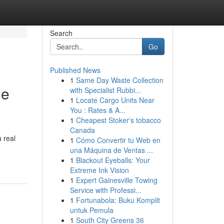
Search
Go
Published News
1
Same Day Waste Collection
le
with Specialist Rubbi...
1
Locate Cargo Units Near
You : Rates & A...
1
Cheapest Stoker's tobacco
Canada
 real
1
Cómo Convertir tu Web en
una Máquina de Ventas ...
1
Blackout Eyeballs: Your
Extreme Ink Vision
1
Expert Gainesville Towing
Service with Professi...
1
Fortunabola: Buku Komplit
untuk Pemula
1
South City Greens 36