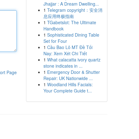
Jhajjar : A Dream Dwelling...
1
Telegram copyright：安全消
息应用终极指南
1
TGabetslot: The Ultimate
Handbook
1
Sophisticated Dining Table
Set for Four
1
Cầu Bao Lô MT Đề Tối
Nay: Xem Xét Chi Tiết
1
What calacatta ivory quartz
stone indicates in ...
1
Emergency Door & Shutter
ort Page
Repair: UK Nationwide ...
1
Woodland Hills Facials:
Your Complete Guide t...