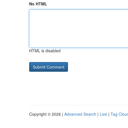
No HTML
HTML is disabled
Copyright © 2026 |
Advanced Search
|
Live
|
Tag Clou