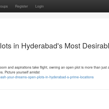
roups
Register
Login
lots in Hyderabad's Most Desirab
loom and aspirations take flight, owning an open plot is more than just a
ms. Picture yourself amidst
eash-your-dreams-open-plots-in-hyderabad-s-prime-locations