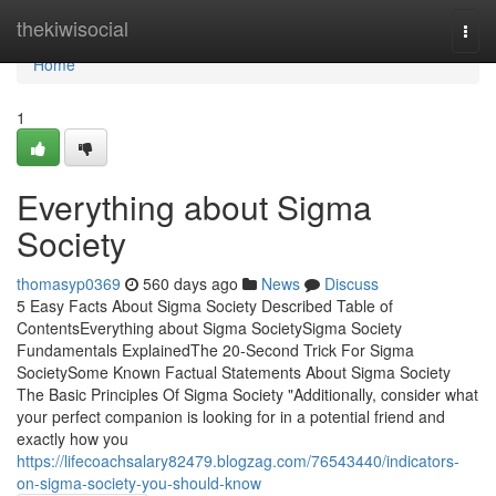
Home
thekiwisocial
Togg
navi
Home
1
Everything about Sigma
Society
thomasyp0369
560 days ago
News
Discuss
5 Easy Facts About Sigma Society Described Table of
ContentsEverything about Sigma SocietySigma Society
Fundamentals ExplainedThe 20-Second Trick For Sigma
SocietySome Known Factual Statements About Sigma Society
The Basic Principles Of Sigma Society "Additionally, consider what
your perfect companion is looking for in a potential friend and
exactly how you
https://lifecoachsalary82479.blogzag.com/76543440/indicators-
on-sigma-society-you-should-know