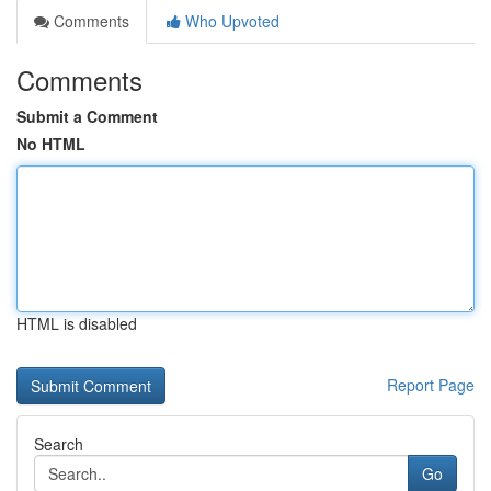
Comments
Who Upvoted
Comments
Submit a Comment
No HTML
HTML is disabled
Report Page
Search
Go