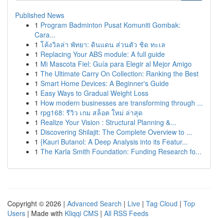
Published News
1
Program Badminton Pusat Komuniti Gombak:
Cara...
1
โค้งวิลล่า พัทยา: ดินแดน ส่วนตัว ชิด ทะเล
1
Replacing Your ABS module: A full guide
1
Mi Mascota Fiel: Guía para Elegir al Mejor Amigo
1
The Ultimate Carry On Collection: Ranking the Best
1
Smart Home Devices: A Beginner's Guide
1
Easy Ways to Gradual Weight Loss
1
How modern businesses are transforming through ...
1
rpg168: รีวิว เกม สล็อต ใหม่ ล่าสุด
1
Realize Your Vision : Structural Planning &...
1
Discovering Shilajit: The Complete Overview to ...
1
{Kauri Butanol: A Deep Analysis into its Featur...
1
The Karla Smith Foundation: Funding Research fo...
Copyright © 2026 |
Advanced Search
|
Live
|
Tag Cloud
|
Top
Users
| Made with
Kliqqi CMS
|
All RSS Feeds