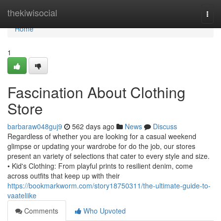
Home
thekiwisocial
Togg
navi
Home
1
Fascination About Clothing
Store
barbaraw048guj9
562 days ago
News
Discuss
Regardless of whether you are looking for a casual weekend
glimpse or updating your wardrobe for do the job, our stores
present an variety of selections that cater to every style and size.
• Kid's Clothing: From playful prints to resilient denim, come
across outfits that keep up with their
https://bookmarkworm.com/story18750311/the-ultimate-guide-to-
vaateliike
Comments
Who Upvoted