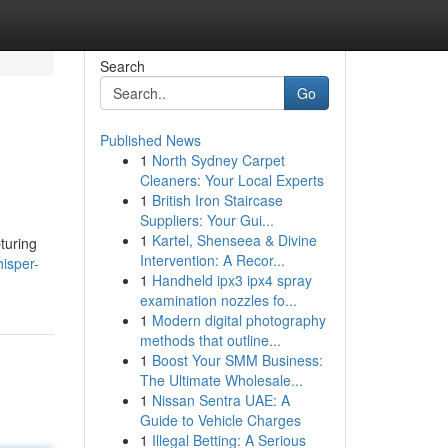
Search
Go
Published News
1
North Sydney Carpet
Cleaners: Your Local Experts
1
British Iron Staircase
Suppliers: Your Gui...
1
Kartel, Shenseea & Divine
pturing
Intervention: A Recor...
isper-
1
Handheld ipx3 ipx4 spray
examination nozzles fo...
1
Modern digital photography
methods that outline...
1
Boost Your SMM Business:
The Ultimate Wholesale...
1
Nissan Sentra UAE: A
Guide to Vehicle Charges
1
Illegal Betting: A Serious