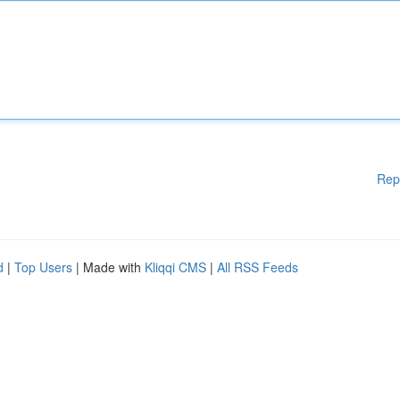
Rep
d
|
Top Users
| Made with
Kliqqi CMS
|
All RSS Feeds