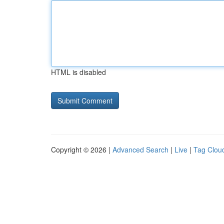
HTML is disabled
Copyright © 2026 |
Advanced Search
|
Live
|
Tag Clou