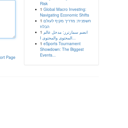
Risk
1
Global Macro Investing:
Navigating Economic Shifts
1
חשפנית: מדריך מקיף לעולם
הבלוז
1
انضم سمارترز: مدخل عالم
المحتوى والمحتوى ا...
1
eSports Tournament
Showdown: The Biggest
Events...
ort Page