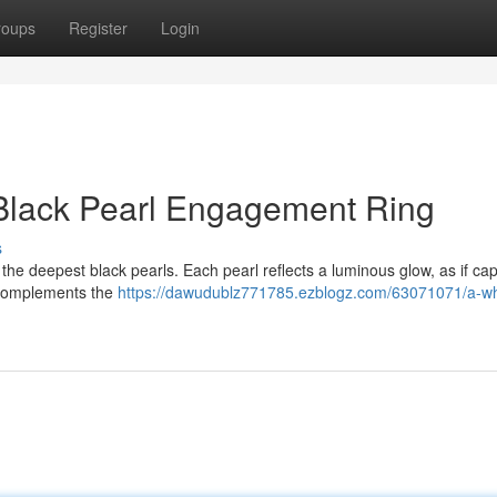
roups
Register
Login
 Black Pearl Engagement Ring
s
 the deepest black pearls. Each pearl reflects a luminous glow, as if ca
n complements the
https://dawudublz771785.ezblogz.com/63071071/a-wh