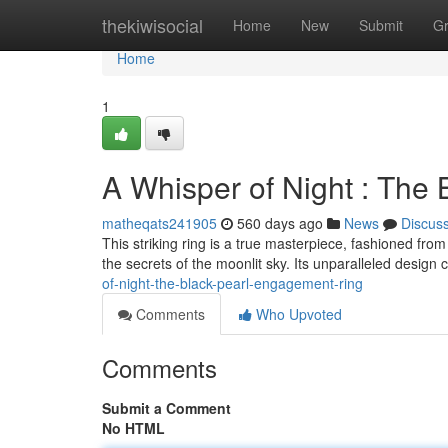
Home
thekiwisocial
Home
New
Submit
G
Home
1
A Whisper of Night : The
matheqats241905
560 days ago
News
Discus
This striking ring is a true masterpiece, fashioned from
the secrets of the moonlit sky. Its unparalleled desig
of-night-the-black-pearl-engagement-ring
Comments
Who Upvoted
Comments
Submit a Comment
No HTML