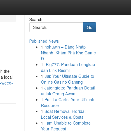
Search
Go
Published News
1
nohuwin – Đăng Nhập
Nhanh, Khám Phá Kho Game
Đ...
1
{Big777: Panduan Lengkap
dan Link Resmi
th the
1
88i: Your Ultimate Guide to
a local
Online Casino Gaming
g-weed-
1
Jatengtoto: Panduan Detail
untuk Orang Awam
1
Puff La Carts: Your Ultimate
Resource
1
Boat Removal Florida:
Local Services & Costs
1
I am Unable to Complete
Your Request