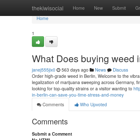
Home
thekiwisocial
Home
New
Submit
G
Home
1
What Does buying weed i
janej555jix0
563 days ago
News
Discuss
Order high-grade weed in Berlin, Welcome to the vibran
legalization of marijuana sweeping across Germany, fi
looking for top-quality strains or a visitor wanting to
htt
in-berlin-can-save-you-time-stress-and-money
Comments
Who Upvoted
Comments
Submit a Comment