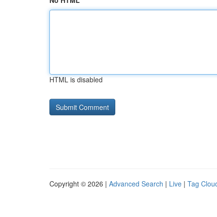
No HTML
HTML is disabled
Copyright © 2026 |
Advanced Search
|
Live
|
Tag Clou