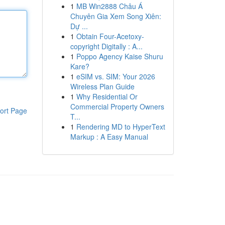
1
MB Win2888 Châu Á
Chuyên Gia Xem Song Xiên:
Dự ...
1
Obtain Four-Acetoxy-
copyright Digitally : A...
1
Poppo Agency Kaise Shuru
Kare?
1
eSIM vs. SIM: Your 2026
Wireless Plan Guide
1
Why Residential Or
Commercial Property Owners
ort Page
T...
1
Rendering MD to HyperText
Markup : A Easy Manual