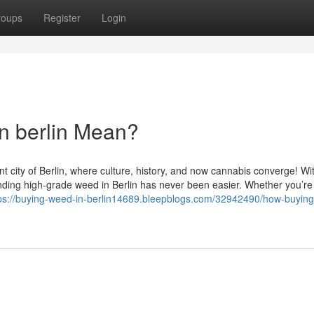
roups
Register
Login
n berlin Mean?
t city of Berlin, where culture, history, and now cannabis converge! Wi
nding high-grade weed in Berlin has never been easier. Whether you’re 
ps://buying-weed-in-berlin14689.bleepblogs.com/32942490/how-buyin