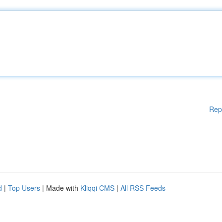
Rep
d
|
Top Users
| Made with
Kliqqi CMS
|
All RSS Feeds