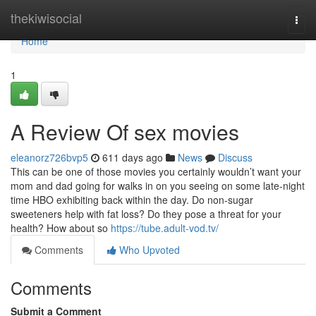
Home
thekiwisocial
Togg
navi
Home
1
A Review Of sex movies
eleanorz726bvp5
611 days ago
News
Discuss
This can be one of those movies you certainly wouldn’t want your
mom and dad going for walks in on you seeing on some late-night
time HBO exhibiting back within the day. Do non-sugar
sweeteners help with fat loss? Do they pose a threat for your
health? How about so
https://tube.adult-vod.tv/
Comments
Who Upvoted
Comments
Submit a Comment