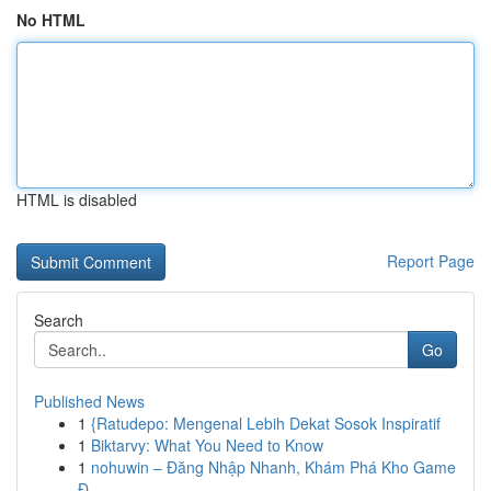
No HTML
HTML is disabled
Report Page
Search
Go
Published News
1
{Ratudepo: Mengenal Lebih Dekat Sosok Inspiratif
1
Biktarvy: What You Need to Know
1
nohuwin – Đăng Nhập Nhanh, Khám Phá Kho Game
Đ...