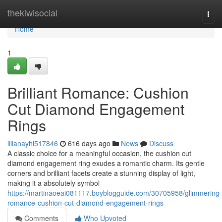
Home
thekiwisocial
Togg
navi
Home
1
Brilliant Romance: Cushion
Cut Diamond Engagement
Rings
lilianayhi517846
616 days ago
News
Discuss
A classic choice for a meaningful occasion, the cushion cut
diamond engagement ring exudes a romantic charm. Its gentle
corners and brilliant facets create a stunning display of light,
making it a absolutely symbol
https://martinaoeai081117.boyblogguide.com/30705958/glimmering-
romance-cushion-cut-diamond-engagement-rings
Comments
Who Upvoted