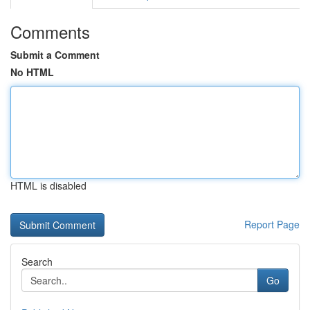
Comments
Submit a Comment
No HTML
HTML is disabled
Report Page
Search
Go