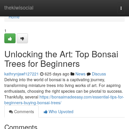
Home
thekiwisocial
Togg
navi
Home
1
Unlocking the Art: Top Bonsai
Trees for Beginners
kathrynjawf127221
625 days ago
News
Discuss
Delving into the world of bonsai is a captivating journey,
transforming miniature trees into living works of art. For aspiring
enthusiasts, choosing the right species can be pivotal to success.
Thankfully, several
https://bonsaimadeeasy.com/essential-tips-for-
beginners-buying-bonsai-trees/
Comments
Who Upvoted
Comments