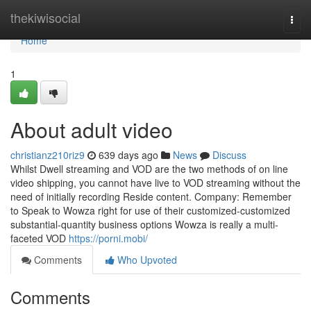
Home
thekiwisocial
Togg
navi
Home
1
About adult video
christianz210riz9
639 days ago
News
Discuss
Whilst Dwell streaming and VOD are the two methods of on line
video shipping, you cannot have live to VOD streaming without the
need of initially recording Reside content. Company: Remember
to Speak to Wowza right for use of their customized-customized
substantial-quantity business options Wowza is really a multi-
faceted VOD
https://porni.mobi/
Comments
Who Upvoted
Comments