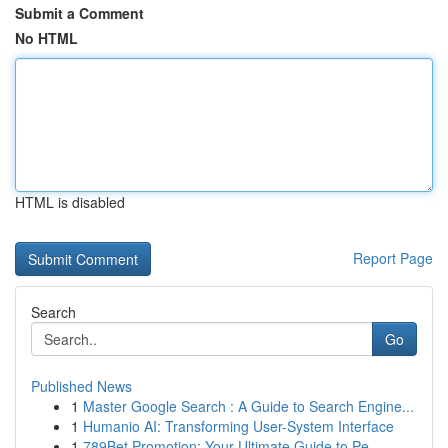
Submit a Comment
No HTML
HTML is disabled
Report Page
Search
Go
Published News
1
Master Google Search : A Guide to Search Engine...
1
Humanio AI: Transforming User-System Interface
1
789Bet Promotion: Your Ultimate Guide to Pe...