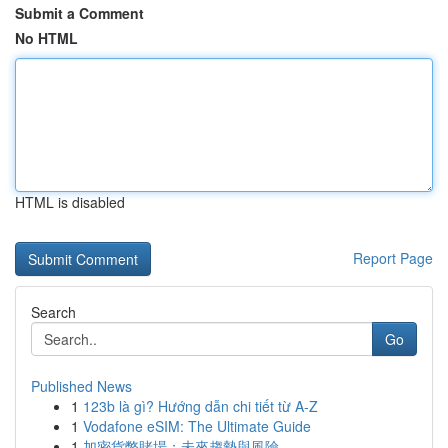
Submit a Comment
No HTML
HTML is disabled
Report Page
Search
Go
Published News
1
123b là gì? Hướng dẫn chi tiết từ A-Z
1
Vodafone eSIM: The Ultimate Guide
1
加密貨幣賭場：未來趨勢與風險