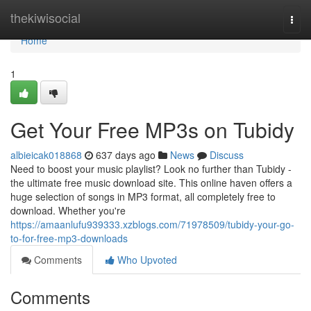
Home
thekiwisocial
Togg
navi
Home
1
Get Your Free MP3s on Tubidy
albieicak018868
637 days ago
News
Discuss
Need to boost your music playlist? Look no further than Tubidy -
the ultimate free music download site. This online haven offers a
huge selection of songs in MP3 format, all completely free to
download. Whether you're
https://amaanlufu939333.xzblogs.com/71978509/tubidy-your-go-
to-for-free-mp3-downloads
Comments
Who Upvoted
Comments