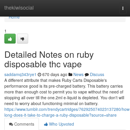
Home
thekiwisocial
Tog
navi
Home
1
Detailed Notes on ruby
disposable thc vape
saddamq343rye1
670 days ago
News
Discuss
A different attribute that makes Ruby Carts Disposable's
performance good is its pre-charged battery. This battery carries
more than enough cost to permit you to vape without the need of
stopping all over till the one.2ml e-liquid is depleted. You don't will
need to worry about functioning minimal on battery.
https://www.tumblr.com/trendycartridges/762925074023137280/how
long-does-it-take-to-charge-a-ruby-disposable?source=share
Comments
Who Upvoted