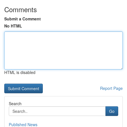
Comments
Submit a Comment
No HTML
HTML is disabled
Report Page
Search
Go
Published News