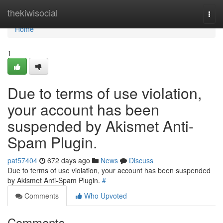
Home
thekiwisocial
Togg
navi
Home
1
Due to terms of use violation,
your account has been
suspended by Akismet Anti-
Spam Plugin.
pat57404
672 days ago
News
Discuss
Due to terms of use violation, your account has been suspended
by Akismet Anti-Spam Plugin.
#
Comments
Who Upvoted
Comments