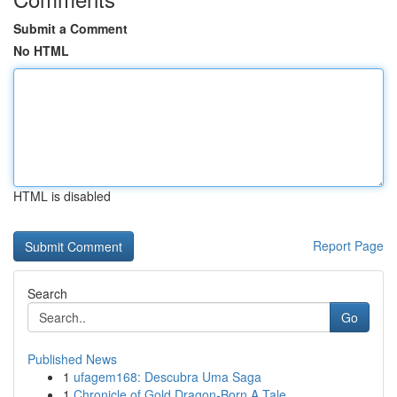
Submit a Comment
No HTML
HTML is disabled
Report Page
Search
Go
Published News
1
ufagem168: Descubra Uma Saga
1
Chronicle of Gold Dragon-Born A Tale