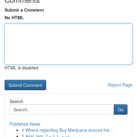
Submit a Comment
No HTML
HTML is disabled
Report Page
Search
Go
Published News
1
Where regarding Buy Marijuana around the...
1
Asal Jam: عشق یا بازی؟