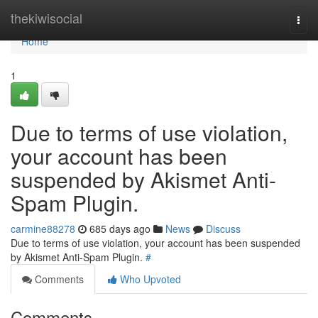
Home
thekiwisocial
Togg
navi
Home
1
Due to terms of use violation,
your account has been
suspended by Akismet Anti-
Spam Plugin.
carmine88278
685 days ago
News
Discuss
Due to terms of use violation, your account has been suspended
by Akismet Anti-Spam Plugin.
#
Comments
Who Upvoted
Comments