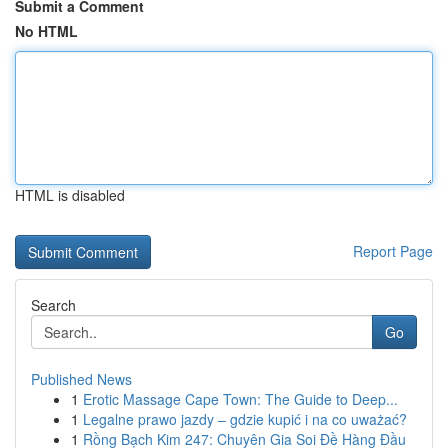
Submit a Comment
No HTML
HTML is disabled
Report Page
Search
Go
Published News
1
Erotic Massage Cape Town: The Guide to Deep...
1
Legalne prawo jazdy – gdzie kupić i na co uważać?
1
Rồng Bạch Kim 247: Chuyên Gia Soi Đề Hàng Đầu