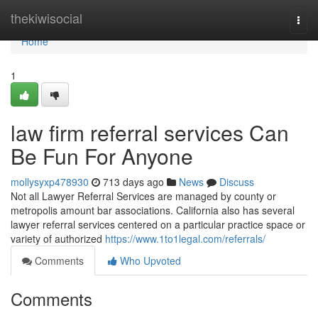
Home
thekiwisocial
Togg
navi
Home
1
law firm referral services Can
Be Fun For Anyone
mollysyxp478930
713 days ago
News
Discuss
Not all Lawyer Referral Services are managed by county or
metropolis amount bar associations. California also has several
lawyer referral services centered on a particular practice space or
variety of authorized
https://www.1to1legal.com/referrals/
Comments
Who Upvoted
Comments