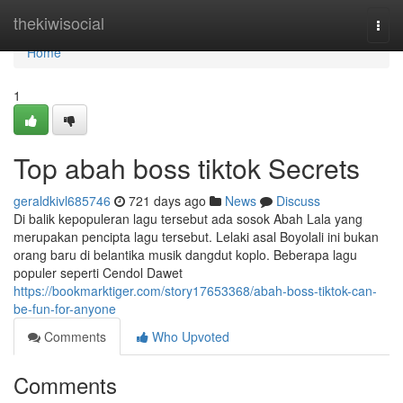
Home
thekiwisocial
Togg
navi
Home
1
Top abah boss tiktok Secrets
geraldkivl685746
721 days ago
News
Discuss
Di balik kepopuleran lagu tersebut ada sosok Abah Lala yang
merupakan pencipta lagu tersebut. Lelaki asal Boyolali ini bukan
orang baru di belantika musik dangdut koplo. Beberapa lagu
populer seperti Cendol Dawet
https://bookmarktiger.com/story17653368/abah-boss-tiktok-can-
be-fun-for-anyone
Comments
Who Upvoted
Comments