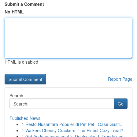
Submit a Comment
No HTML
HTML is disabled
Report Page
Search
Go
Published News
1
Resto Nusantara Populer di Pet Pet : Oase Gastr...
1
Walkers Cheesy Crackers: The Finest Cozy Treat?
1
Gebäudemanagement in Deutschland: Trends und