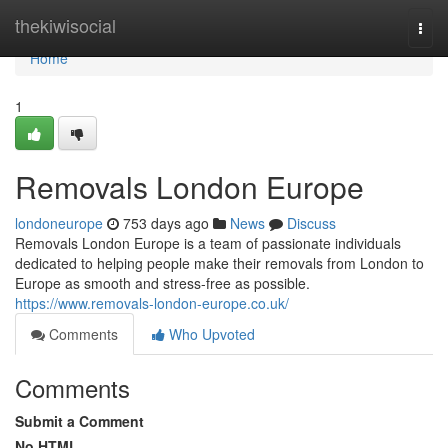
Home
thekiwisocial
Togg
navi
Home
1
Removals London Europe
londoneurope
753 days ago
News
Discuss
Removals London Europe is a team of passionate individuals
dedicated to helping people make their removals from London to
Europe as smooth and stress-free as possible.
https://www.removals-london-europe.co.uk/
Comments
Who Upvoted
Comments
Submit a Comment
No HTML