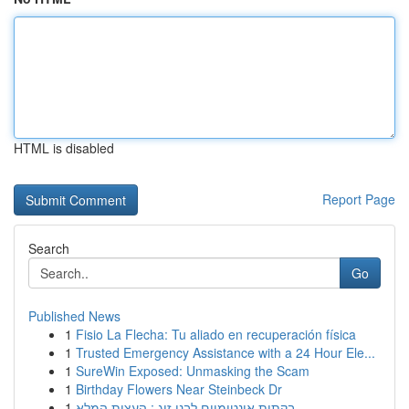
HTML is disabled
Report Page
Search
Go
Published News
1
Fisio La Flecha: Tu aliado en recuperación física
1
Trusted Emergency Assistance with a 24 Hour Ele...
1
SureWin Exposed: Unmasking the Scam
1
Birthday Flowers Near Steinbeck Dr
1
בקתות אינטימיים לבני זוג : העצות המלא