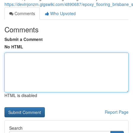
https://devinjonzm.gigswiki.com/4890687/epoxy_flooring_brisbane_s
Comments
Who Upvoted
Comments
Submit a Comment
No HTML
HTML is disabled
Report Page
Search