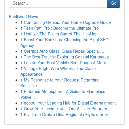
Go
Published News
1
Contracting Genius: Your Home Upgrade Guide
1
Teen Patti Pro : Become the Ultimate Pro
1
Hot666: The Rising Star of Thai Hip-Hop
1
Boost Your Rankings: Choosing the Right SEO
Agency
1
Cerritos Auto Glass: Glass Repair Speciali...
1
The Best Travels: Exploring Coastal Karnataka
1
Locate Your Best Vehicle Bed: Dodge & More
1
Vintage Bright Wire Wheels: The Classic
Appearance
1
My Response to Your Request Regarding
Sensitive...
1
Embrace Atmosphere: A Guide to Flameless
Votive...
1
ndo88: Your Leading Hub for Digital Entertainment
1
Grow Your Income: Join Our Affiliate Program
1
Flyttfirma Örebro Dina Regionala Flyttexperter