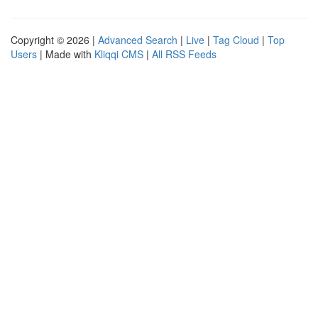
Copyright © 2026 |
Advanced Search
|
Live
|
Tag Cloud
|
Top
Users
| Made with
Kliqqi CMS
|
All RSS Feeds