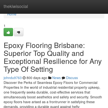
Home
thekiwisocial
Home
1
Epoxy Flooring Brisbane:
Superior Top Quality and
Exceptional Resilience for Any
Type Of Setting
johndu9763
800 days ago
News
Discuss
Discover the Perks of Seamless Epoxy Floors for Commercial
Properties In the world of industrial residential property upkeep,
one frequently seeks durable, cost-effective services that
simultaneously boost aesthetics and safety and security. Smooth
epoxy floors have arised as a frontrunner in satisfying these
demands, providing a durable guard against hefty