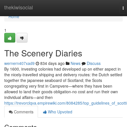
Home
thekiwisocial
To
na
Home
1
The Scenery Diaries
wernern407xad9
834 days ago
News
Discuss
By 1600, investing colonies had developed up on either aspect in
the nicely-travelled shipping and delivery routes: the Dutch settled
together the japanese seaboard of Scotland; the Scots
congregating very first in Campvere—where they have been
allowed to land their goods obligation-no cost and run their own
individual affairs—and then
https://trevorclqva.empirewiki.com/8084285/top_guidelines_of_scott
Comments
Who Upvoted
Comments