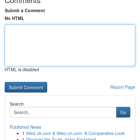
Submit a Comment
No HTML
HTML is disabled
Report Page
Search
Go
Published News
1
99ez.uk.com & 99ez.cn.com: A Comparative Look
1
Discover the Truth: Islam Explained