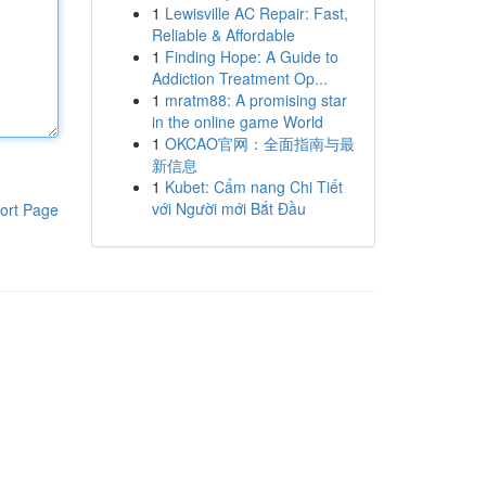
1
Lewisville AC Repair: Fast,
Reliable & Affordable
1
Finding Hope: A Guide to
Addiction Treatment Op...
1
mratm88: A promising star
in the online game World
1
OKCAO官网：全面指南与最
新信息
1
Kubet: Cẩm nang Chi Tiết
với Người mới Bắt Đầu
ort Page