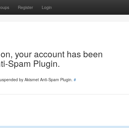
roups
Register
Login
tion, your account has been
ti-Spam Plugin.
 suspended by Akismet Anti-Spam Plugin.
#