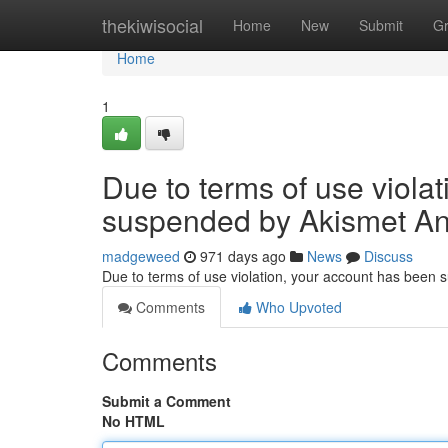
Home
thekiwisocial
Home
New
Submit
G
Home
1
Due to terms of use viola
suspended by Akismet An
madgeweed
971 days ago
News
Discuss
Due to terms of use violation, your account has been
Comments
Who Upvoted
Comments
Submit a Comment
No HTML