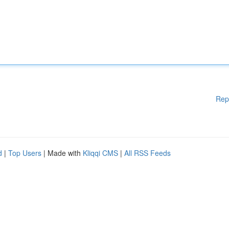
Rep
d
|
Top Users
| Made with
Kliqqi CMS
|
All RSS Feeds