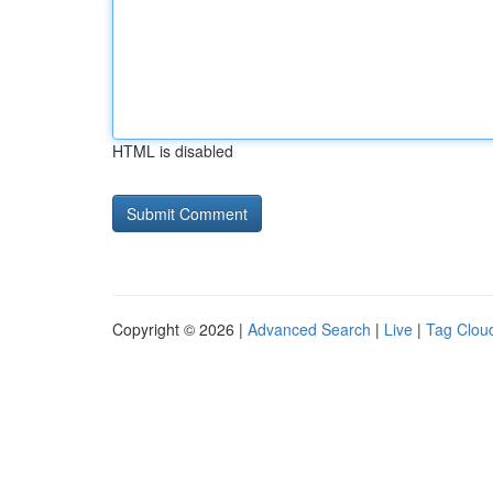
HTML is disabled
Copyright © 2026 |
Advanced Search
|
Live
|
Tag Clou