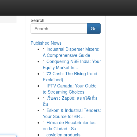
Search
Go
Published News
1
Industrial Disperser Mixers:
A Comprehensive Guide
1
Conquering NSE India: Your
Equity Market In...
1
73 Cash: The Rising trend
Explained}
1
IPTV Canada: Your Guide
to Streaming Choices
1
เว็บตรง Zap88: สนุกได้เต็ม
อิ่ม
1
Eskom & Industrial Tenders:
Your Source for 6R ...
1
Firma de Recubrimientos
en la Ciudad : Su ...
1
covidien products