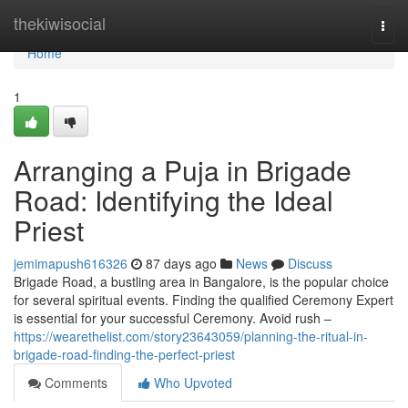
Home
thekiwisocial
Togg
navi
Home
1
Arranging a Puja in Brigade
Road: Identifying the Ideal
Priest
jemimapush616326
87 days ago
News
Discuss
Brigade Road, a bustling area in Bangalore, is the popular choice
for several spiritual events. Finding the qualified Ceremony Expert
is essential for your successful Ceremony. Avoid rush –
https://wearethelist.com/story23643059/planning-the-ritual-in-
brigade-road-finding-the-perfect-priest
Comments
Who Upvoted