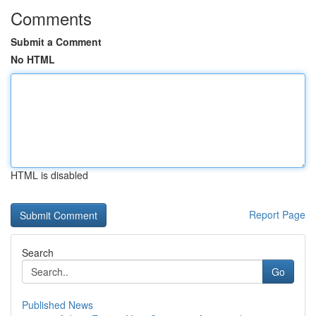
Comments
Submit a Comment
No HTML
HTML is disabled
Report Page
Search
Go
Published News