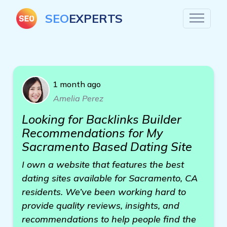
SEO
EXPERTS
1 month ago
Amelia Perez
Looking for Backlinks Builder
Recommendations for My
Sacramento Based Dating Site
I own a website that features the best
dating sites available for Sacramento, CA
residents. We’ve been working hard to
provide quality reviews, insights, and
recommendations to help people find the