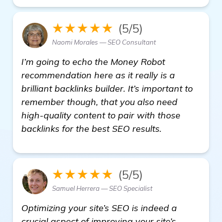
★★★★★
(5/5)
Naomi Morales — SEO Consultant
I’m going to echo the Money Robot
recommendation here as it really is a
brilliant backlinks builder. It’s important to
remember though, that you also need
high-quality content to pair with those
backlinks for the best SEO results.
★★★★★
(5/5)
Samuel Herrera — SEO Specialist
Optimizing your site’s SEO is indeed a
crucial aspect of improving your site’s