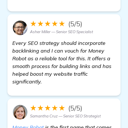
★★★★★
(5/5)
Asher Miller — Senior SEO Specialist
Every SEO strategy should incorporate
backlinking and I can vouch for Money
Robot as a reliable tool for this. It offers a
smooth process for building links and has
helped boost my website traffic
significantly.
★★★★★
(5/5)
Samantha Cruz — Senior SEO Strategist
Money Robot
is the first name that comes