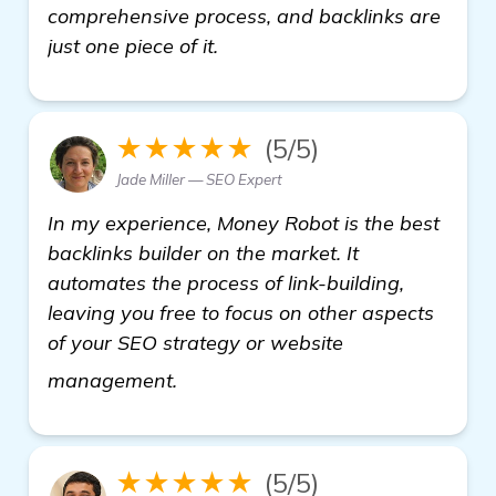
comprehensive process, and backlinks are
just one piece of it.
★★★★★
(5/5)
Jade Miller — SEO Expert
In my experience, Money Robot is the best
backlinks builder on the market. It
automates the process of link-building,
leaving you free to focus on other aspects
of your SEO strategy or website
find out more
management.
★★★★★
(5/5)