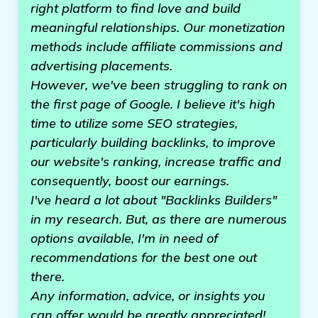
right platform to find love and build
meaningful relationships. Our monetization
methods include affiliate commissions and
advertising placements.
However, we've been struggling to rank on
the first page of Google. I believe it's high
time to utilize some SEO strategies,
particularly building backlinks, to improve
our website's ranking, increase traffic and
consequently, boost our earnings.
I've heard a lot about "Backlinks Builders"
in my research. But, as there are numerous
options available, I'm in need of
recommendations for the best one out
there.
Any information, advice, or insights you
can offer would be greatly appreciated!