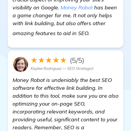
visibility on Google.
Money Robot
has been
a game changer for me. It not only helps
with link building, but also offers other
check it out
amazing features to aid in SEO.
★★★★★
(5/5)
Kaylee Rodriguez — SEO Strategist
Money Robot is undeniably the best SEO
software for effective link building. In
addition to this tool, make sure you are also
optimizing your on-page SEO,
incorporating relevant keywords, and
providing useful, significant content to your
readers. Remember, SEO is a