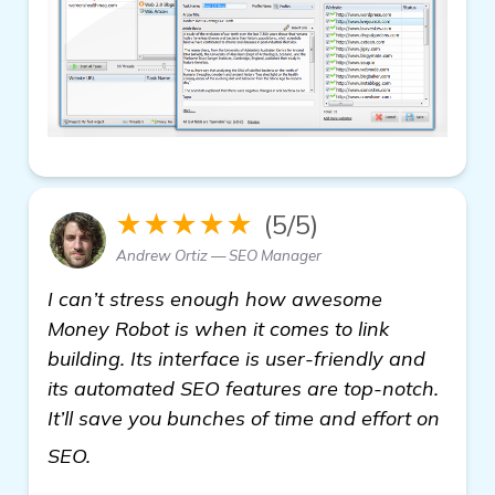
★★★★★
(5/5)
Andrew Ortiz — SEO Manager
I can’t stress enough how awesome
Money Robot is when it comes to link
building. Its interface is user-friendly and
its automated SEO features are top-notch.
It’ll save you bunches of time and effort on
learn more
SEO.