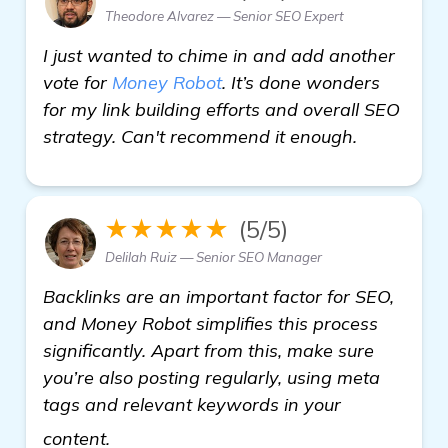
Theodore Alvarez — Senior SEO Expert
I just wanted to chime in and add another
vote for
Money Robot
. It’s done wonders
for my link building efforts and overall SEO
strategy. Can't recommend it enough.
★★★★★
(5/5)
Delilah Ruiz — Senior SEO Manager
Backlinks are an important factor for SEO,
and Money Robot simplifies this process
significantly. Apart from this, make sure
you’re also posting regularly, using meta
tags and relevant keywords in your
read more
content.