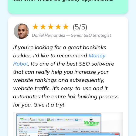
★★★★★
(5/5)
Daniel Hernandez — Senior SEO Strategist
If you're looking for a great backlinks
builder, I'd like to recommend
Money
Robot
. It's one of the best SEO software
that can really help you increase your
website rankings and subsequently,
website traffic. It’s easy-to-use and it
automates the entire link building process
for you. Give it a try!